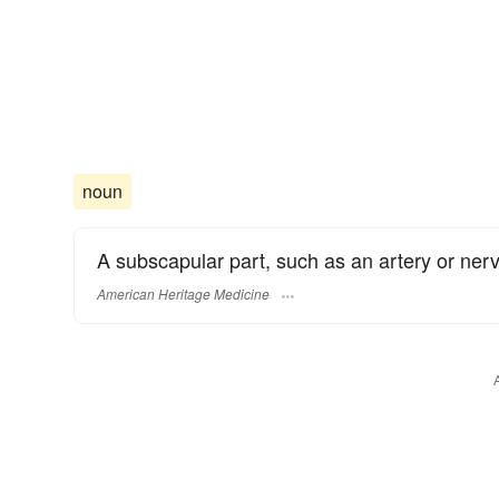
noun
A subscapular part, such as an artery or nerv
American Heritage Medicine