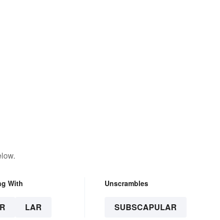
elow.
ng With
Unscrambles
R
LAR
SUBSCAPULAR