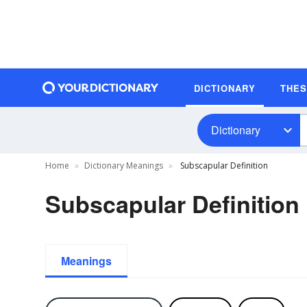
DICTIONARY
THE
Dictionary
Home
Dictionary Meanings
Subscapular Definition
Subscapular Definition
Meanings