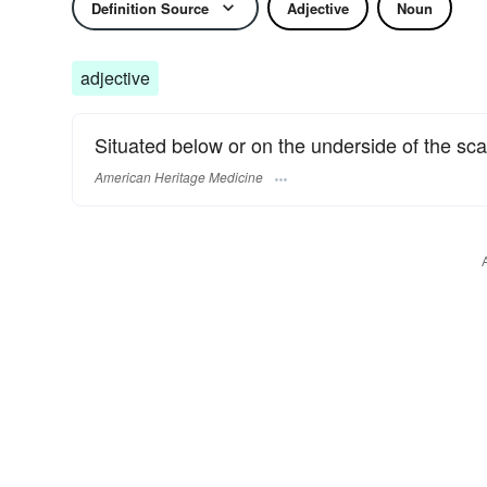
Definition Source
Adjective
Noun
adjective
Situated below or on the underside of the sca
American Heritage Medicine