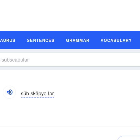
SAURUS
SENTENCES
GRAMMAR
VOCABULARY
sŭb-skăpyə-lər