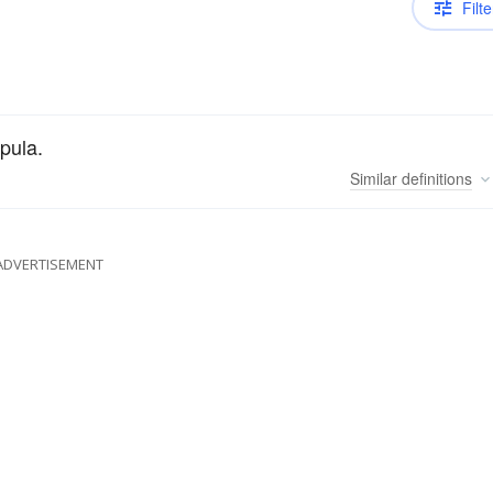
Filte
pula.
Similar
definitions
ADVERTISEMENT