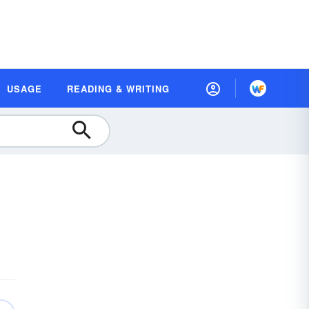
USAGE
READING & WRITING