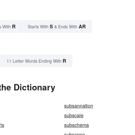
R
S
AR
s With
Starts With
& Ends With
R
11 Letter Words Ending With
the Dictionary
subsannation
subscale
is
subschema
subscope