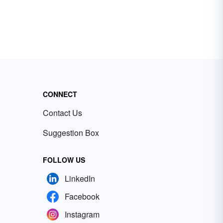
CONNECT
Contact Us
Suggestion Box
FOLLOW US
LinkedIn
Facebook
Instagram