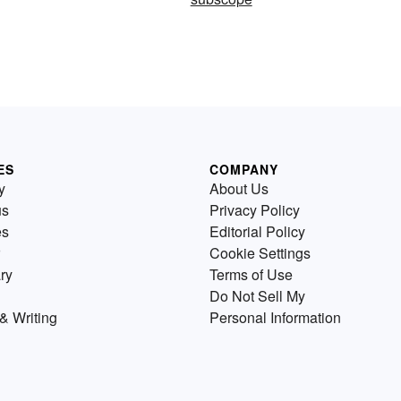
ES
COMPANY
y
About Us
us
Privacy Policy
es
Editorial Policy
Cookie Settings
ry
Terms of Use
Do Not Sell My
& Writing
Personal Information