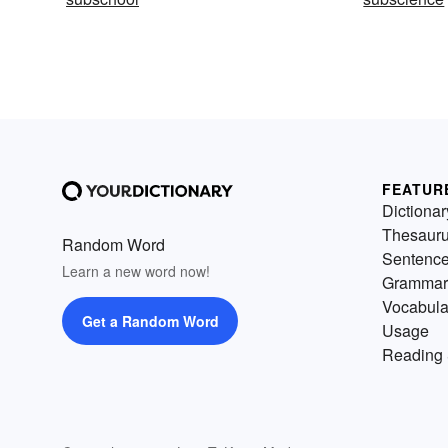
FEATUR
Dictionar
Thesaur
Random Word
Sentenc
Learn a new word now!
Grammar
Vocabula
Get a Random Word
Usage
Reading 