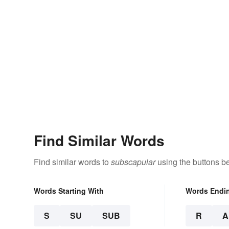
Find Similar Words
Find similar words to
subscapular
using the buttons b
Words Starting With
Words Endi
S
SU
SUB
R
A