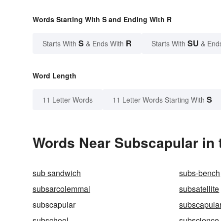
Words Starting With S and Ending With R
S
R
SU
Starts With
& Ends With
Starts With
& End
Word Length
S
11 Letter Words
11 Letter Words Starting With
Words Near Subscapular in 
sub sandwich
subs-bench
subsarcolemmal
subsatellite
subscapular
subscapular
subschool
subscience