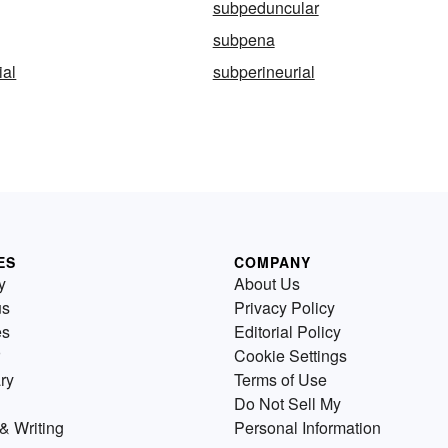
subpeduncular
subpena
ial
subperineurial
ES
COMPANY
y
About Us
us
Privacy Policy
es
Editorial Policy
Cookie Settings
ry
Terms of Use
Do Not Sell My
& Writing
Personal Information