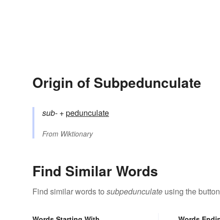
Origin of Subpedunculate
sub-
+‎
pedunculate
From
Wiktionary
Find Similar Words
Find similar words to
subpedunculate
using the button
Words Starting With
Words Endi