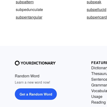
subpattern
subpeak
subpedunculate
subpellucid
subpentangular
subpericard
FEATUR
Dictionar
Thesaur
Random Word
Sentenc
Learn a new word now!
Grammar
Vocabula
Get a Random Word
Usage
Reading 