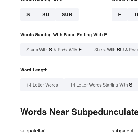
S
SU
SUB
E
T
Words Starting With S and Ending With E
S
E
SU
Starts With
& Ends With
Starts With
& End
Word Length
S
14 Letter Words
14 Letter Words Starting With
Words Near Subpedunculate 
subpatellar
subpatent