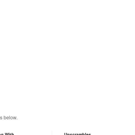
s below.
ng With
Unscrambles