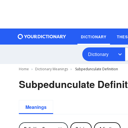
DICTIONARY
THE
Dictionary
Home
Dictionary Meanings
Subpedunculate Definition
Subpedunculate Definit
Meanings