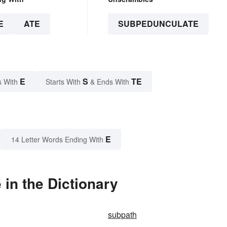
E
ATE
SUBPEDUNCULATE
E
S
TE
s With
Starts With
& Ends With
E
14 Letter Words Ending With
in the Dictionary
subpath