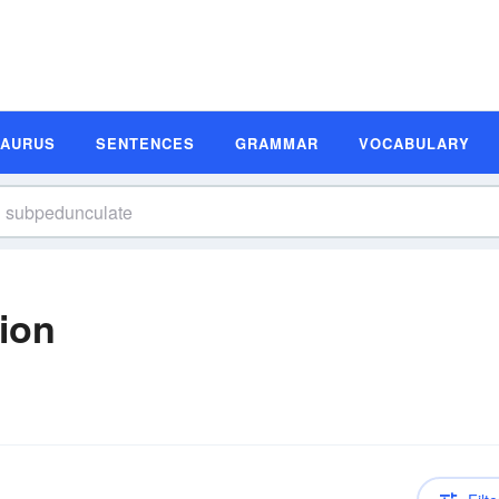
SAURUS
SENTENCES
GRAMMAR
VOCABULARY
ion