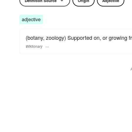
Definition Source
Origin
Adjective
adjective
(botany, zoology) Supported on, or growing f
Wiktionary