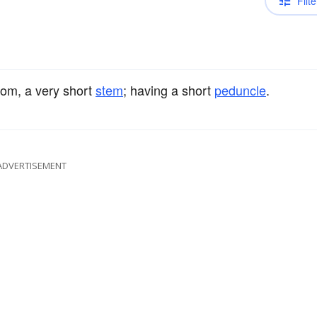
Filte
rom, a very short
stem
; having a short
peduncle
.
ADVERTISEMENT