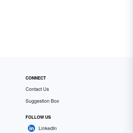
CONNECT
Contact Us
Suggestion Box
FOLLOW US
LinkedIn