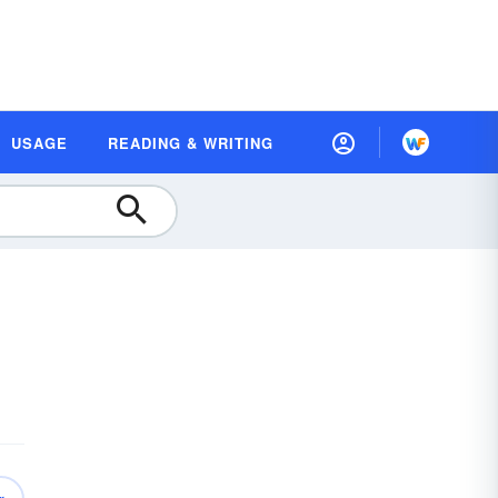
USAGE
READING & WRITING