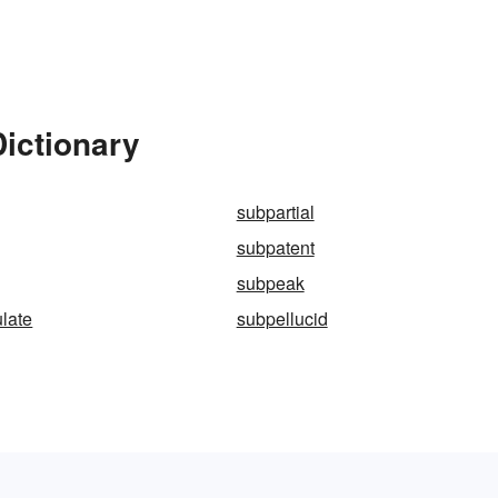
ictionary
subpartial
subpatent
subpeak
late
subpellucid