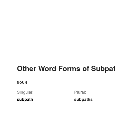
Other Word Forms of Subpa
NOUN
Singular:
Plural:
subpath
subpaths