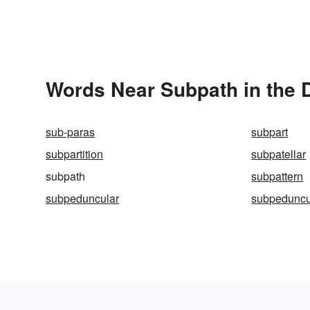
Words Near Subpath in the D
sub-paras
subpart
subpartition
subpatellar
subpath
subpattern
subpeduncular
subpeduncu