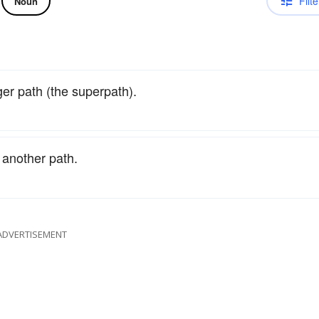
Filte
Noun
ger path (the superpath).
o another path.
ADVERTISEMENT