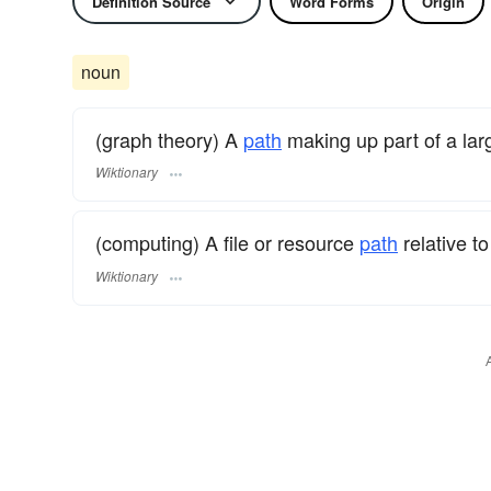
Definition Source
Word Forms
Origin
noun
(graph theory) A
path
making up part of a lar
Wiktionary
(computing) A file or resource
path
relative t
Wiktionary