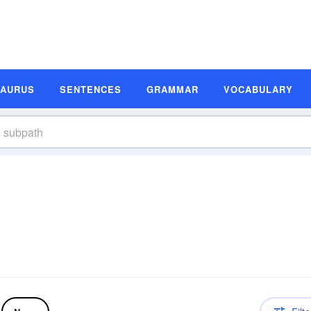
SAURUS
SENTENCES
GRAMMAR
VOCABULARY