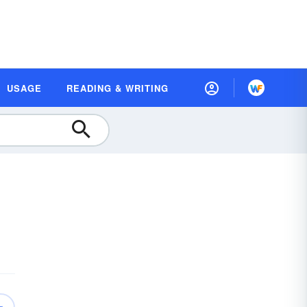
USAGE
READING & WRITING