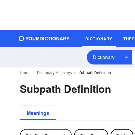
DICTIONARY
THE
Dictionary
Home
Dictionary Meanings
Subpath Definition
Subpath Definition
Meanings