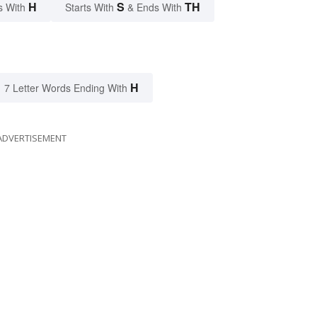
H
S
TH
s With
Starts With
& Ends With
H
7 Letter Words Ending With
ADVERTISEMENT