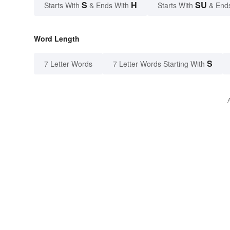
S
H
SU
Starts With
& Ends With
Starts With
& End
Word Length
S
7 Letter Words
7 Letter Words Starting With