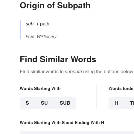
Origin of Subpath
sub-
+‎
path
From
Wiktionary
Find Similar Words
Find similar words to
subpath
using the buttons below
Words Starting With
Words Endi
S
SU
SUB
H
T
Words Starting With S and Ending With H