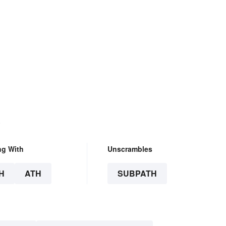
.
ng With
Unscrambles
H
ATH
SUBPATH