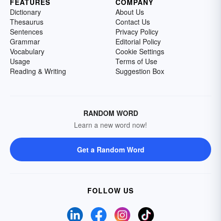
FEATURES
COMPANY
Dictionary
About Us
Thesaurus
Contact Us
Sentences
Privacy Policy
Grammar
Editorial Policy
Vocabulary
Cookie Settings
Usage
Terms of Use
Reading & Writing
Suggestion Box
RANDOM WORD
Learn a new word now!
Get a Random Word
FOLLOW US