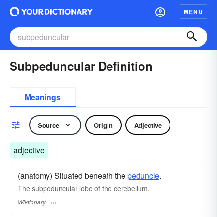
MENU
Subpeduncular Definition
Meanings
Source
Origin
Adjective
adjective
(anatomy) Situated beneath the
peduncle
.
The subpeduncular lobe of the cerebellum.
Wiktionary