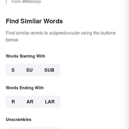
From
Wiktionary
Find Similar Words
Find similar words to
subpeduncular
using the buttons
below.
Words Starting With
S
SU
SUB
Words Ending With
R
AR
LAR
Unscrambles