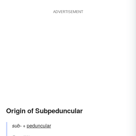
ADVERTISEMENT
Origin of Subpeduncular
sub-
+‎
peduncular