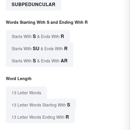
SUBPEDUNCULAR
Words Starting With S and Ending With R
S
R
Starts With
& Ends With
SU
R
Starts With
& Ends With
S
AR
Starts With
& Ends With
Word Length
13 Letter Words
S
13 Letter Words Starting With
R
13 Letter Words Ending With