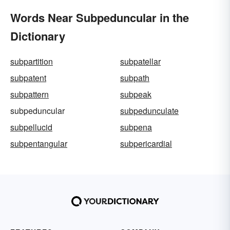
Words Near Subpeduncular in the
Dictionary
subpartition
subpatellar
subpatent
subpath
subpattern
subpeak
subpeduncular
subpedunculate
subpellucid
subpena
subpentangular
subpericardial