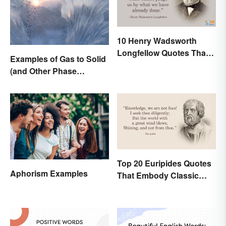
10 Henry Wadsworth
Longfellow Quotes That
Examples of Gas to Solid
Are Indelible
(and Other Phase
Changes)
Top 20 Euripides Quotes
Aphorism Examples
That Embody Classic
Drama