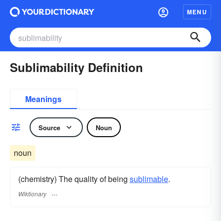
MENU
Sublimability Definition
Meanings
Source
Noun
noun
(chemistry) The quality of being
sublimable
.
Wiktionary