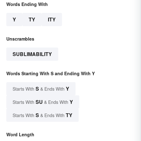
Words Ending With
Y
TY
ITY
Unscrambles
SUBLIMABILITY
Words Starting With S and Ending With Y
S
Y
Starts With
& Ends With
SU
Y
Starts With
& Ends With
S
TY
Starts With
& Ends With
Word Length