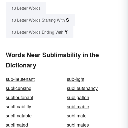
13 Letter Words
S
13 Letter Words Starting With
Y
13 Letter Words Ending With
Words Near Sublimability in the
Dictionary
sub-lieutenant
sub-light
sublicensing
sublieutenancy
sublieutenant
subligation
sublimability
sublimable
sublimatable
sublimate
sublimated
sublimates