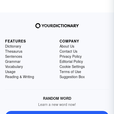
FEATURES
COMPANY
Dictionary
About Us
Thesaurus
Contact Us
Sentences
Privacy Policy
Grammar
Editorial Policy
Vocabulary
Cookie Settings
Usage
Terms of Use
Reading & Writing
Suggestion Box
RANDOM WORD
Learn a new word now!