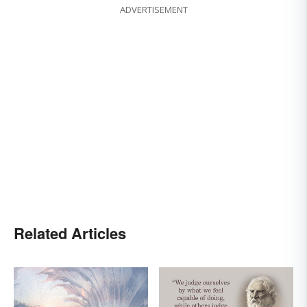
ADVERTISEMENT
Related Articles