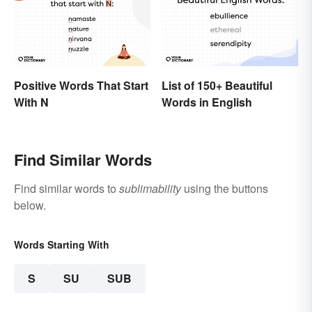
Positive Words That Start
List of 150+ Beautiful
With N
Words in English
Find Similar Words
Find similar words to
sublimability
using the buttons
below.
Words Starting With
S
SU
SUB