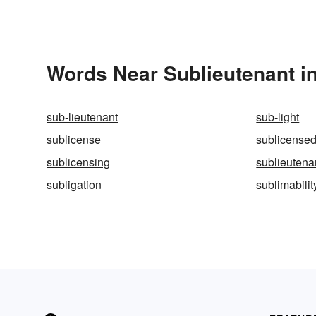
Words Near Sublieutenant in
sub-lieutenant
sub-light
sublicense
sublicense
sublicensing
sublieuten
subligation
sublimabilit