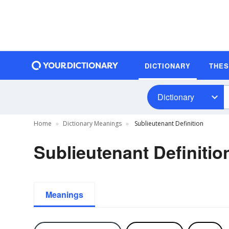
DICTIONARY
THE
Dictionary
Home
Dictionary Meanings
Sublieutenant Definition
Sublieutenant Definitio
Meanings