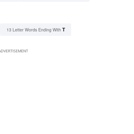
T
13 Letter Words Ending With
ADVERTISEMENT