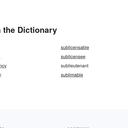
 the Dictionary
sublicensable
d
sublicensee
ancy
sublieutenant
y
sublimable