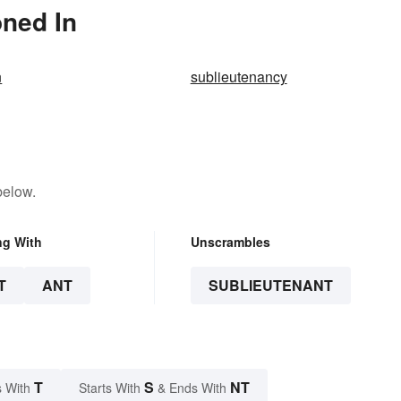
oned In
n
sublieutenancy
below.
ng With
Unscrambles
T
ANT
SUBLIEUTENANT
T
S
NT
 With
Starts With
& Ends With