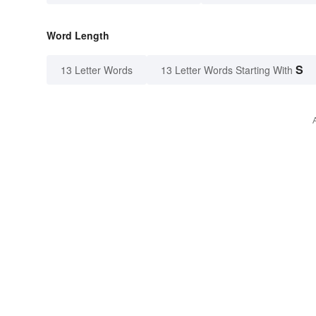
Word Length
S
13 Letter Words
13 Letter Words Starting With