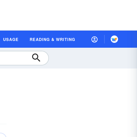
USAGE
READING & WRITING