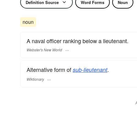
Definition Source
Word Forms
Noun
noun
A naval officer ranking below a lieutenant.
Webster's New World
Alternative form of
.
sub-lieutenant
Wiktionary