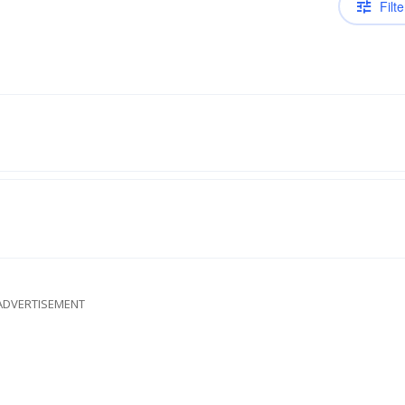
Filte
ADVERTISEMENT