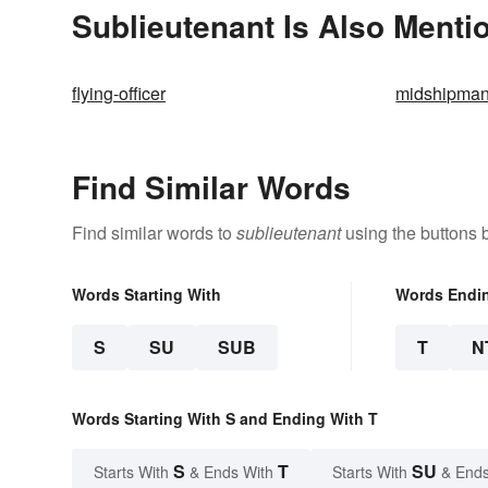
Sublieutenant Is Also Menti
flying-officer
midshipma
Find Similar Words
Find similar words to
sublieutenant
using the buttons 
Words Starting With
Words Endi
S
SU
SUB
T
N
Words Starting With S and Ending With T
S
T
SU
Starts With
& Ends With
Starts With
& Ends