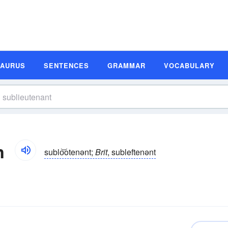
SAURUS
SENTENCES
GRAMMAR
VOCABULARY
n
sublo͝otenənt;
Brit
, subleftenənt