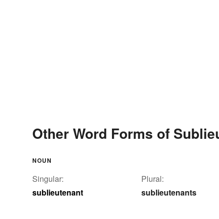
Other Word Forms of Sublie
NOUN
Singular:
Plural:
sublieutenant
sublieutenants