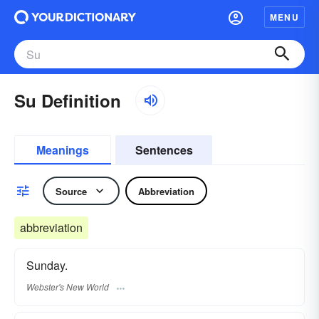
MENU
Su Definition
Meanings
Sentences
Source
Abbreviation
abbreviation
Sunday.
Webster's New World