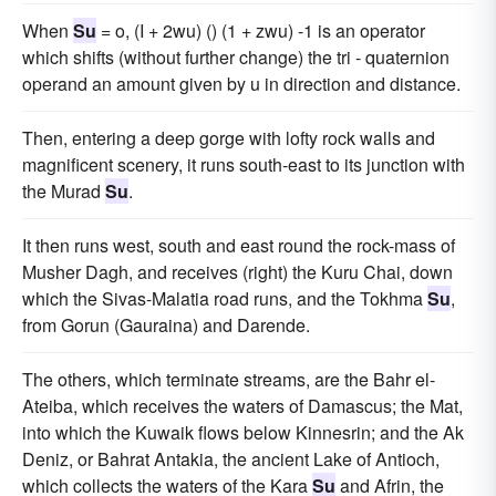
When
Su
= o, (I + 2wu) () (1 + zwu) -1 is an operator
which shifts (without further change) the tri - quaternion
operand an amount given by u in direction and distance.
Then, entering a deep gorge with lofty rock walls and
magnificent scenery, it runs south-east to its junction with
the Murad
Su
.
It then runs west, south and east round the rock-mass of
Musher Dagh, and receives (right) the Kuru Chai, down
which the Sivas-Malatia road runs, and the Tokhma
Su
,
from Gorun (Gauraina) and Darende.
The others, which terminate streams, are the Bahr el-
Ateiba, which receives the waters of Damascus; the Mat,
into which the Kuwaik flows below Kinnesrin; and the Ak
Deniz, or Bahrat Antakia, the ancient Lake of Antioch,
which collects the waters of the Kara
Su
and Afrin, the