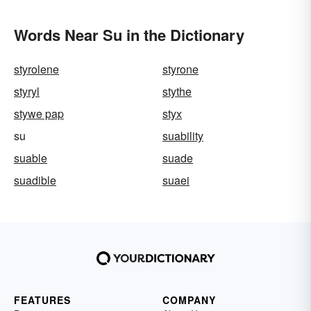
Words Near Su in the Dictionary
styrolene
styrone
styryl
stythe
stywe pap
styx
su
suability
suable
suade
suadible
suaei
FEATURES
COMPANY