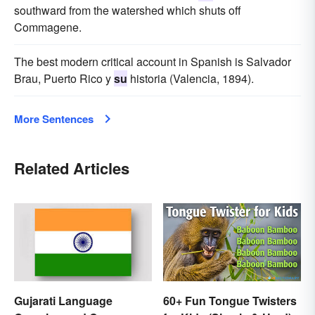
southward from the watershed which shuts off
Commagene.
The best modern critical account in Spanish is Salvador
Brau, Puerto Rico y
su
historia (Valencia, 1894).
More Sentences
Related Articles
60+ Fun Tongue Twisters
Gujarati Language