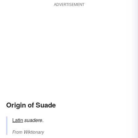
ADVERTISEMENT
Origin of Suade
Latin
suadere
.
From
Wiktionary