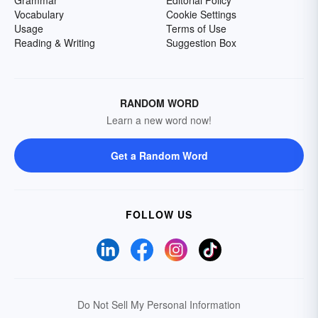
Grammar
Editorial Policy
Vocabulary
Cookie Settings
Usage
Terms of Use
Reading & Writing
Suggestion Box
RANDOM WORD
Learn a new word now!
Get a Random Word
FOLLOW US
Do Not Sell My Personal Information