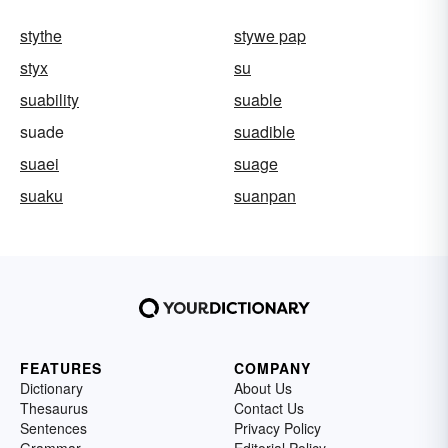
stythe
stywe pap
styx
su
suability
suable
suade
suadible
suaei
suage
suaku
suanpan
FEATURES
COMPANY
Dictionary
About Us
Thesaurus
Contact Us
Sentences
Privacy Policy