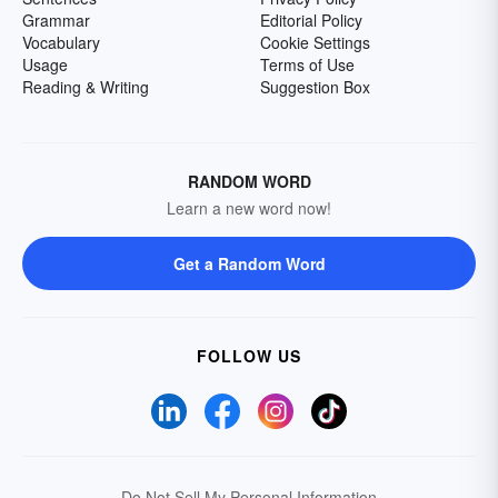
Grammar
Editorial Policy
Vocabulary
Cookie Settings
Usage
Terms of Use
Reading & Writing
Suggestion Box
RANDOM WORD
Learn a new word now!
Get a Random Word
FOLLOW US
Do Not Sell My Personal Information