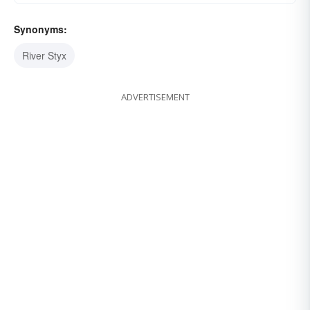
Synonyms:
River Styx
ADVERTISEMENT