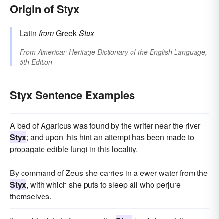
Origin of Styx
Latin
from
Greek
Stux
From
American Heritage Dictionary of the English Language,
5th Edition
Styx Sentence Examples
A bed of Agaricus was found by the writer near the river
Styx
; and upon this hint an attempt has been made to
propagate edible fungi in this locality.
By command of Zeus she carries in a ewer water from the
Styx
, with which she puts to sleep all who perjure
themselves.