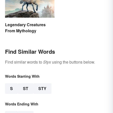
Legendary Creatures
From Mythology
Find Similar Words
Find similar words to
Styx
using the buttons below.
Words Starting With
S
ST
STY
Words Ending With