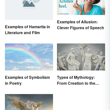
Examples of Allusion:
Examples of Hamartia in
Clever Figures of Speech
Literature and Film
Examples of Symbolism
Types of Mythology:
in Poetry
From Creation to the
Underworld