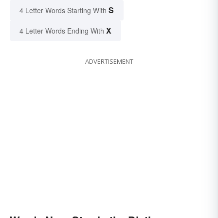
S
4 Letter Words Starting With
X
4 Letter Words Ending With
ADVERTISEMENT