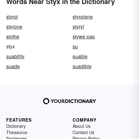
Words Near Styx in the Dictionary
styrol
styrolene
styrone
styryl
stythe
stywe pap
styx
su
suability
suable
suade
suadible
FEATURES
COMPANY
Dictionary
About Us
Thesaurus
Contact Us
Sentences
Privacy Policy