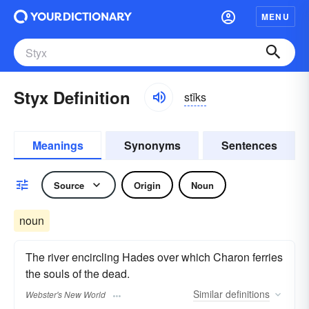
MENU
Styx Definition
stĭks
Meanings
Synonyms
Sentences
Source
Origin
Noun
noun
The river encircling Hades over which Charon ferries
the souls of the dead.
Similar
definitions
Webster's New World