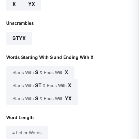
X
YX
Unscrambles
STYX
Words Starting With S and Ending With X
S
X
Starts With
& Ends With
ST
X
Starts With
& Ends With
S
YX
Starts With
& Ends With
Word Length
4 Letter Words