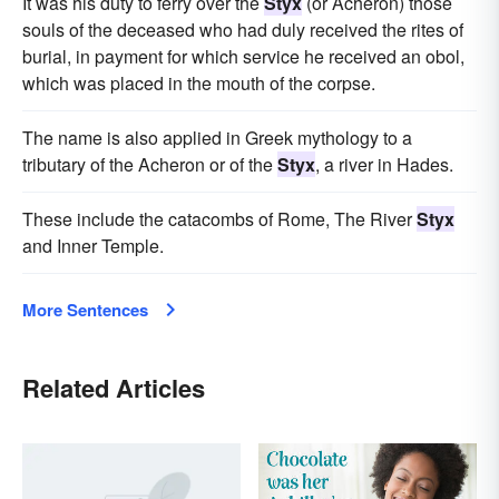
It was his duty to ferry over the
Styx
(or Acheron) those
souls of the deceased who had duly received the rites of
burial, in payment for which service he received an obol,
which was placed in the mouth of the corpse.
The name is also applied in Greek mythology to a
tributary of the Acheron or of the
Styx
, a river in Hades.
These include the catacombs of Rome, The River
Styx
and Inner Temple.
More Sentences
Related Articles