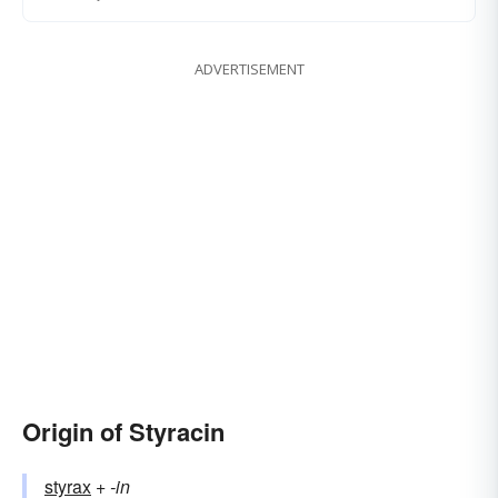
ADVERTISEMENT
Origin of Styracin
styrax
+‎
-in