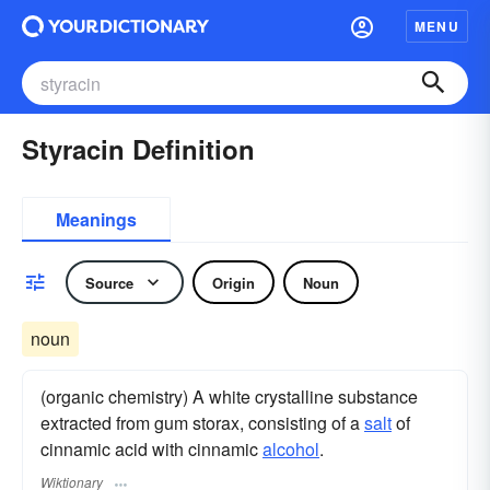
MENU
Styracin Definition
Meanings
Source
Origin
Noun
noun
(organic chemistry) A white crystalline substance
extracted from gum storax, consisting of a
salt
of
cinnamic acid with cinnamic
alcohol
.
Wiktionary