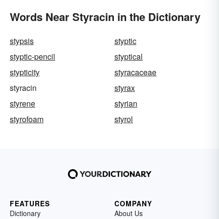
Words Near Styracin in the Dictionary
stypsis
styptic
styptic-pencil
styptical
stypticity
styracaceae
styracin
styrax
styrene
styrian
styrofoam
styrol
FEATURES
COMPANY
Dictionary
About Us