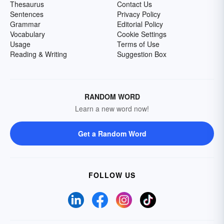
Thesaurus
Contact Us
Sentences
Privacy Policy
Grammar
Editorial Policy
Vocabulary
Cookie Settings
Usage
Terms of Use
Reading & Writing
Suggestion Box
RANDOM WORD
Learn a new word now!
Get a Random Word
FOLLOW US