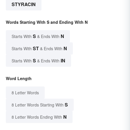
STYRACIN
Words Starting With S and Ending With N
S
N
Starts With
& Ends With
ST
N
Starts With
& Ends With
S
IN
Starts With
& Ends With
Word Length
8 Letter Words
S
8 Letter Words Starting With
N
8 Letter Words Ending With