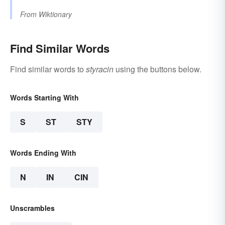
From
Wiktionary
Find Similar Words
Find similar words to
styracin
using the buttons below.
Words Starting With
S
ST
STY
Words Ending With
N
IN
CIN
Unscrambles