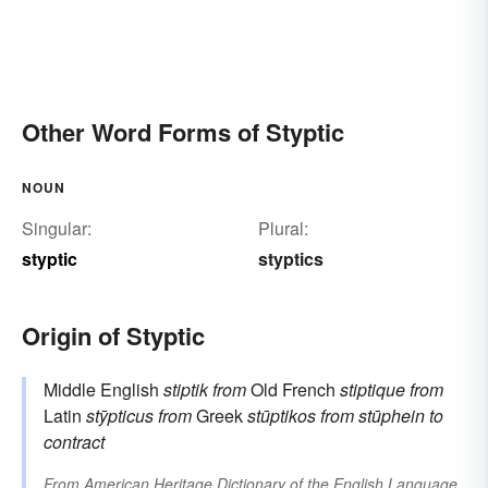
Other Word Forms of Styptic
NOUN
Singular:
Plural:
styptic
styptics
Origin of Styptic
Middle English
stiptik
from
Old French
stiptique
from
Latin
stȳpticus
from
Greek
stūptikos
from
stūphein
to
contract
From
American Heritage Dictionary of the English Language,