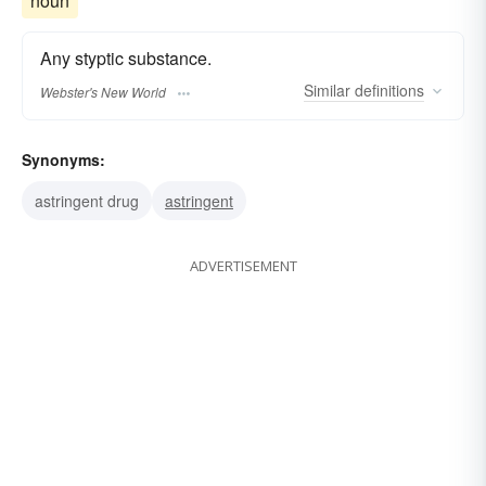
noun
Any styptic substance.
Similar
definitions
Webster's New World
Synonyms:
astringent drug
astringent
ADVERTISEMENT