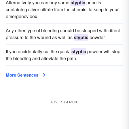
Alternatively you can buy some
styptic
pencils
containing silver nitrate from the chemist to keep in your
emergency box.
Any other type of bleeding should be stopped with direct
pressure to the wound as well as
styptic
powder.
If you accidentally cut the quick,
styptic
powder will stop
the bleeding and alleviate the pain.
More Sentences
ADVERTISEMENT