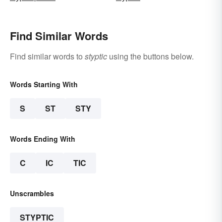
Find Similar Words
Find similar words to
styptic
using the buttons below.
Words Starting With
S
ST
STY
Words Ending With
C
IC
TIC
Unscrambles
STYPTIC