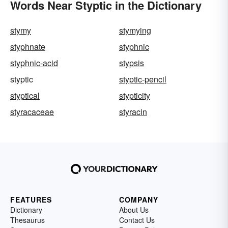
Words Near Styptic in the Dictionary
stymy
stymying
styphnate
styphnic
styphnic-acid
stypsis
styptic
styptic-pencil
styptical
stypticity
styracaceae
styracin
FEATURES
COMPANY
Dictionary
About Us
Thesaurus
Contact Us