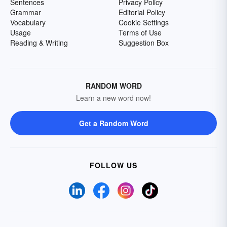
Sentences
Privacy Policy
Grammar
Editorial Policy
Vocabulary
Cookie Settings
Usage
Terms of Use
Reading & Writing
Suggestion Box
RANDOM WORD
Learn a new word now!
Get a Random Word
FOLLOW US