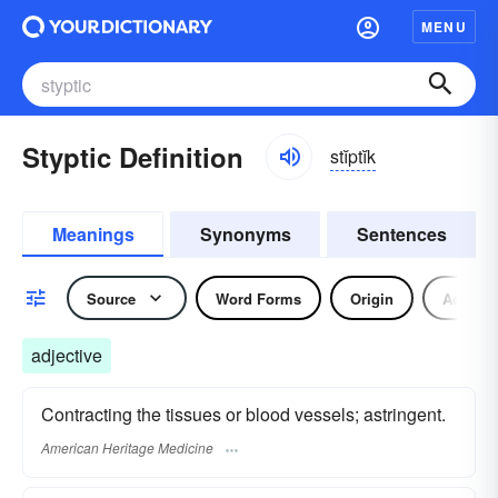
MENU
Styptic Definition
stĭptĭk
Meanings
Synonyms
Sentences
Source
Word Forms
Origin
Adjecti
adjective
Contracting the tissues or blood vessels; astringent.
American Heritage Medicine