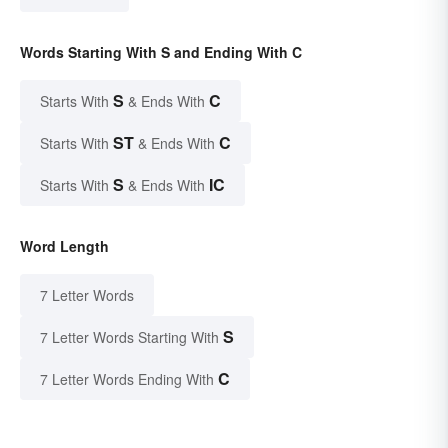
Words Starting With S and Ending With C
S
C
Starts With
& Ends With
ST
C
Starts With
& Ends With
S
IC
Starts With
& Ends With
Word Length
7 Letter Words
S
7 Letter Words Starting With
C
7 Letter Words Ending With