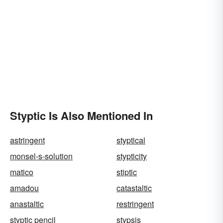
Styptic Is Also Mentioned In
astringent
styptical
monsel-s-solution
stypticity
matico
stiptic
amadou
catastaltic
anastaltic
restringent
styptic pencil
stypsis