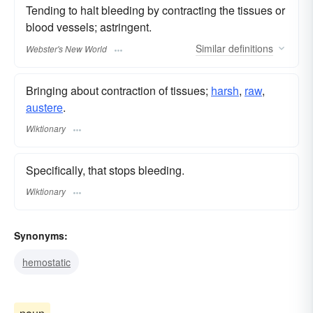
Tending to halt bleeding by contracting the tissues or
blood vessels; astringent.
Similar
definitions
Webster's New World
Bringing about contraction of tissues;
harsh
,
raw
,
austere
.
Wiktionary
Specifically, that stops bleeding.
Wiktionary
Synonyms:
hemostatic