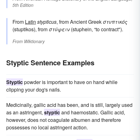
5th Edition
From
Latin
stypticus
, from Ancient Greek
στυπτικός
(stuptikos), from
στύφειν
(stuphein, “to contract").
From
Wiktionary
Styptic Sentence Examples
Styptic
powder is important to have on hand while
clipping your dog's nails.
Medicinally, gallic acid has been, and is still, largely used
as an astringent,
styptic
and haemostatic. Gallic acid,
however, does not coagulate albumen and therefore
possesses no local astringent action.