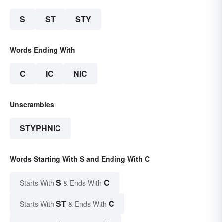
S
ST
STY
Words Ending With
C
IC
NIC
Unscrambles
STYPHNIC
Words Starting With S and Ending With C
S
C
Starts With
& Ends With
ST
C
Starts With
& Ends With