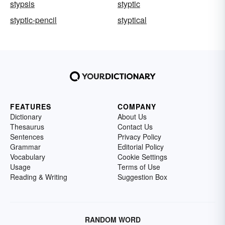
stypsis
styptic
styptic-pencil
styptical
FEATURES
COMPANY
Dictionary
About Us
Thesaurus
Contact Us
Sentences
Privacy Policy
Grammar
Editorial Policy
Vocabulary
Cookie Settings
Usage
Terms of Use
Reading & Writing
Suggestion Box
RANDOM WORD