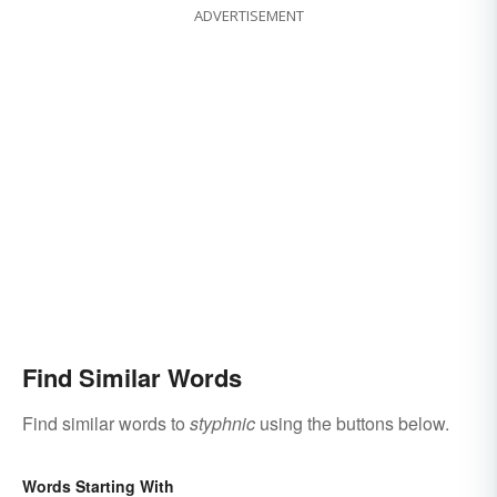
ADVERTISEMENT
Find Similar Words
Find similar words to
styphnic
using the buttons below.
Words Starting With