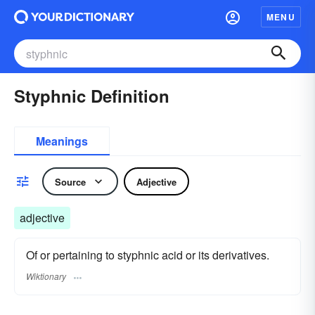
MENU
Styphnic Definition
Meanings
Source
Adjective
adjective
Of or pertaining to styphnic acid or its derivatives.
Wiktionary