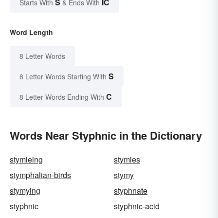
S
IC
Starts With
& Ends With
Word Length
8 Letter Words
S
8 Letter Words Starting With
C
8 Letter Words Ending With
Words Near Styphnic in the Dictionary
stymieing
stymies
stymphalian-birds
stymy
stymying
styphnate
styphnic
styphnic-acid