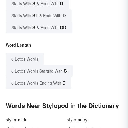
S
D
Starts With
& Ends With
ST
D
Starts With
& Ends With
S
OD
Starts With
& Ends With
Word Length
8 Letter Words
S
8 Letter Words Starting With
D
8 Letter Words Ending With
Words Near Stylopod in the Dictionary
stylometric
stylometry