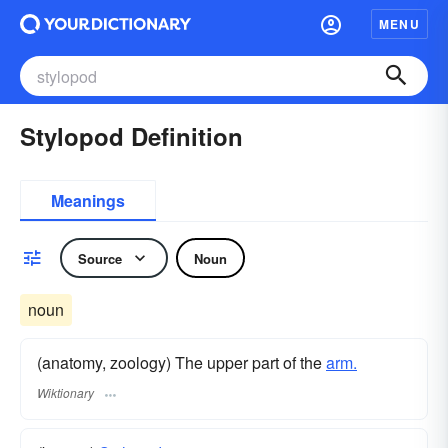
MENU
Stylopod Definition
Meanings
Source
Noun
noun
(anatomy, zoology) The upper part of the
arm.
Wiktionary