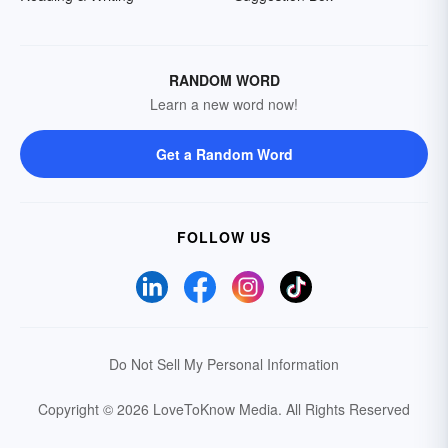
RANDOM WORD
Learn a new word now!
Get a Random Word
FOLLOW US
Do Not Sell My Personal Information
Copyright © 2026 LoveToKnow Media.
All Rights Reserved