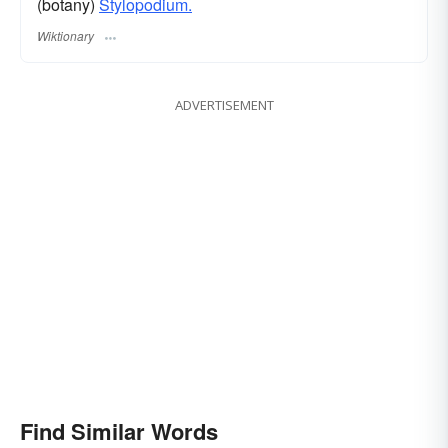
(botany)
Stylopodium.
Wiktionary
ADVERTISEMENT
Find Similar Words