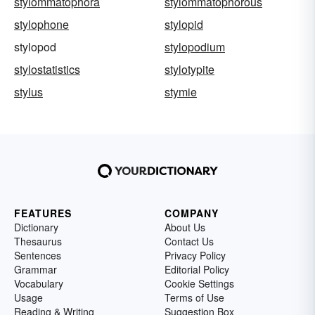
stylommatophora
stylommatophorous
stylophone
stylopid
stylopod
stylopodium
stylostatistics
stylotypite
stylus
stymie
FEATURES
COMPANY
Dictionary
About Us
Thesaurus
Contact Us
Sentences
Privacy Policy
Grammar
Editorial Policy
Vocabulary
Cookie Settings
Usage
Terms of Use
Reading & Writing
Suggestion Box