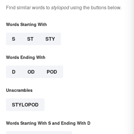
Find similar words to
stylopod
using the buttons below.
Words Starting With
S
ST
STY
Words Ending With
D
OD
POD
Unscrambles
STYLOPOD
Words Starting With S and Ending With D