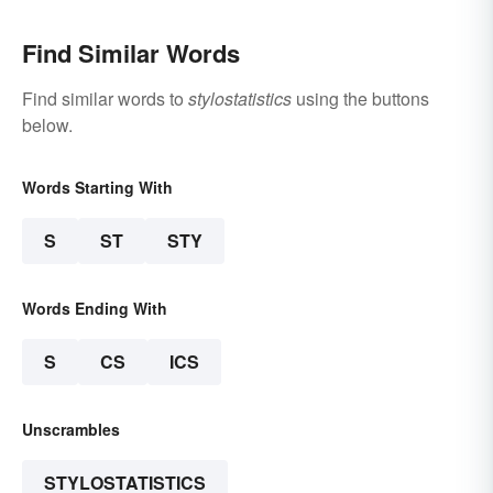
Find Similar Words
Find similar words to
stylostatistics
using the buttons
below.
Words Starting With
S
ST
STY
Words Ending With
S
CS
ICS
Unscrambles
STYLOSTATISTICS