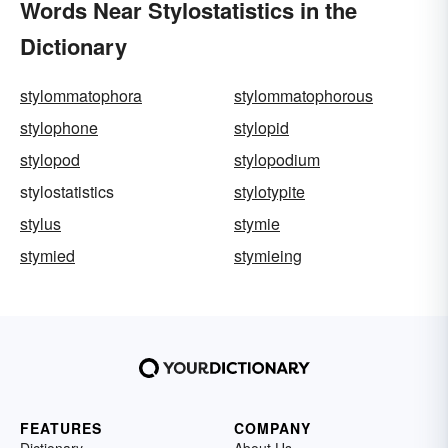
Words Near Stylostatistics in the
Dictionary
stylommatophora
stylommatophorous
stylophone
stylopid
stylopod
stylopodium
stylostatistics
stylotypite
stylus
stymie
stymied
stymieing
FEATURES
COMPANY