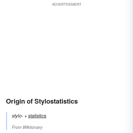
ADVERTISEMENT
Origin of Stylostatistics
stylo-
+‎
statistics
From
Wiktionary