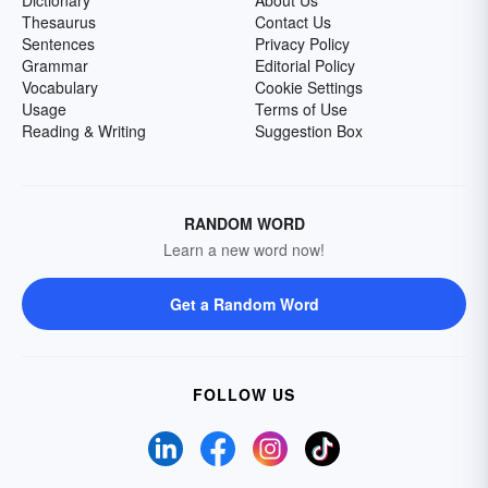
Dictionary
About Us
Thesaurus
Contact Us
Sentences
Privacy Policy
Grammar
Editorial Policy
Vocabulary
Cookie Settings
Usage
Terms of Use
Reading & Writing
Suggestion Box
RANDOM WORD
Learn a new word now!
Get a Random Word
FOLLOW US