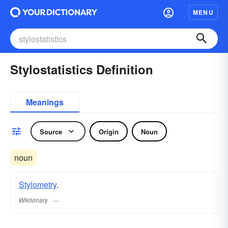
MENU
Stylostatistics Definition
Meanings
Source
Origin
Noun
noun
Stylometry
.
Wiktionary