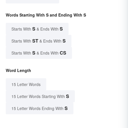
Words Starting With S and Ending With S
S
S
Starts With
& Ends With
ST
S
Starts With
& Ends With
S
CS
Starts With
& Ends With
Word Length
15 Letter Words
S
15 Letter Words Starting With
S
15 Letter Words Ending With