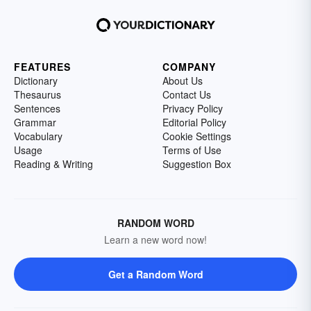
FEATURES
COMPANY
Dictionary
About Us
Thesaurus
Contact Us
Sentences
Privacy Policy
Grammar
Editorial Policy
Vocabulary
Cookie Settings
Usage
Terms of Use
Reading & Writing
Suggestion Box
RANDOM WORD
Learn a new word now!
Get a Random Word