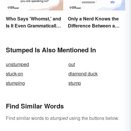
Who Says 'Whomst,' and
Only a Nerd Knows the
Is It Even Grammatically
Difference Between a
Correct?
Geek and a Dork
Stumped Is Also Mentioned In
unstumped
out
stuck-on
diamond duck
stumping
stump
Find Similar Words
Find similar words to
stumped
using the buttons below.