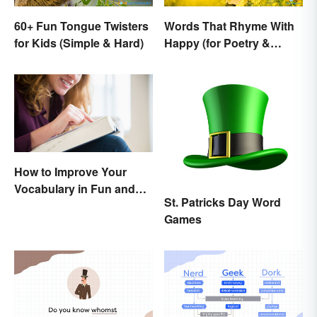
60+ Fun Tongue Twisters
Words That Rhyme With
for Kids (Simple & Hard)
Happy (for Poetry &
Learning)
How to Improve Your
Vocabulary in Fun and
St. Patricks Day Word
Easy Ways
Games