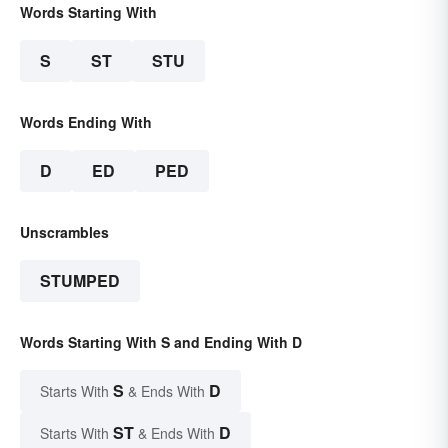
Words Starting With
S
ST
STU
Words Ending With
D
ED
PED
Unscrambles
STUMPED
Words Starting With S and Ending With D
S
D
Starts With
& Ends With
ST
D
Starts With
& Ends With