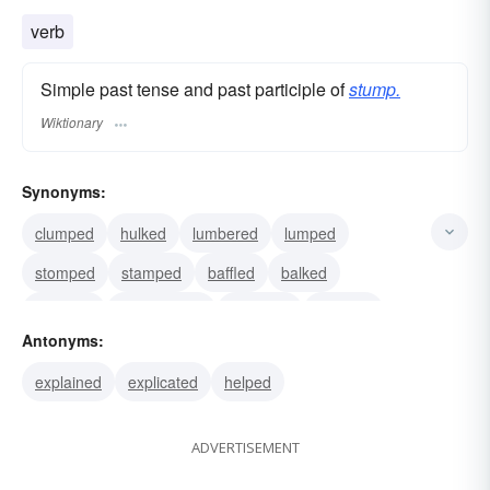
verb
Simple past tense and past participle of
stump.
Wiktionary
Synonyms:
clumped
hulked
lumbered
lumped
stomped
stamped
baffled
balked
checked
checkmated
thwarted
crossed
Antonyms:
defeated
foiled
frustrated
explained
explicated
helped
ADVERTISEMENT