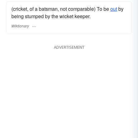
(cricket, of a batsman, not comparable) To be
out
by
being stumped by the wicket keeper.
Wiktionary
ADVERTISEMENT