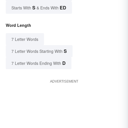
S
ED
Starts With
& Ends With
Word Length
7 Letter Words
S
7 Letter Words Starting With
D
7 Letter Words Ending With
ADVERTISEMENT