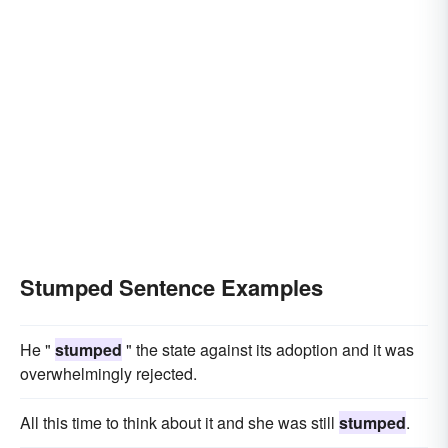
Stumped Sentence Examples
He "
stumped
" the state against its adoption and it was
overwhelmingly rejected.
All this time to think about it and she was still
stumped
.