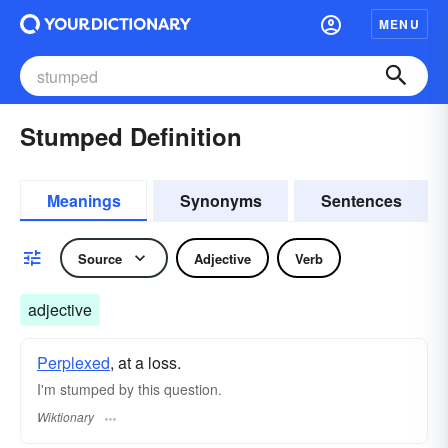
MENU
Stumped Definition
Meanings
Synonyms
Sentences
Source
Adjective
Verb
adjective
Perplexed
, at a loss.
I'm stumped by this question.
Wiktionary