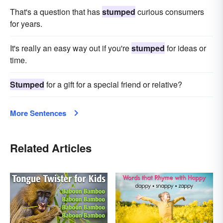
That's a question that has
stumped
curious consumers
for years.
It's really an easy way out if you're
stumped
for ideas or
time.
Stumped
for a gift for a special friend or relative?
More Sentences
Related Articles