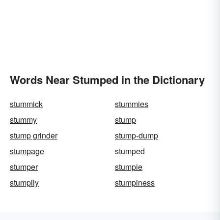
Words Near Stumped in the Dictionary
stummick
stummies
stummy
stump
stump grinder
stump-dump
stumpage
stumped
stumper
stumpie
stumpily
stumpiness