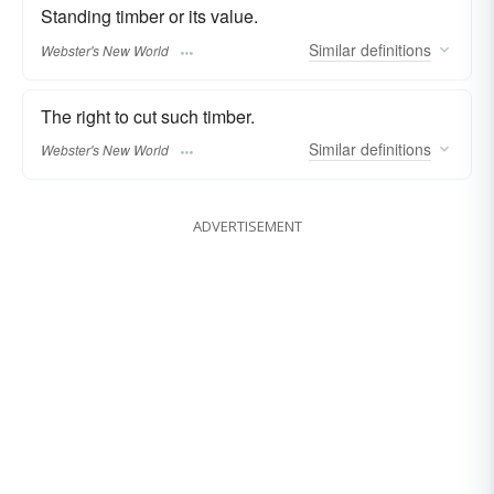
Standing timber or its value.
Similar
definitions
Webster's New World
The right to cut such timber.
Similar
definitions
Webster's New World
ADVERTISEMENT