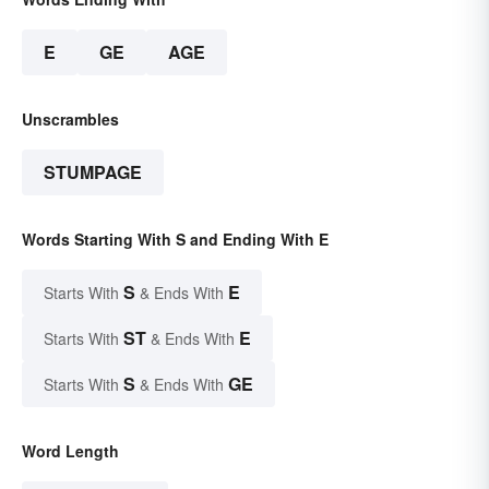
E
GE
AGE
Unscrambles
STUMPAGE
Words Starting With S and Ending With E
S
E
Starts With
& Ends With
ST
E
Starts With
& Ends With
S
GE
Starts With
& Ends With
Word Length