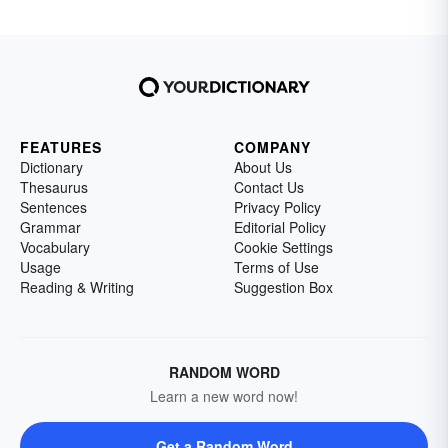
FEATURES
COMPANY
Dictionary
About Us
Thesaurus
Contact Us
Sentences
Privacy Policy
Grammar
Editorial Policy
Vocabulary
Cookie Settings
Usage
Terms of Use
Reading & Writing
Suggestion Box
RANDOM WORD
Learn a new word now!
Get a Random Word