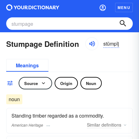
MENU
Stumpage Definition
stŭmpĭj
Meanings
Source
Origin
Noun
noun
Standing timber regarded as a commodity.
Similar
definitions
American Heritage