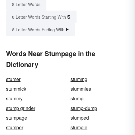
8 Letter Words
S
8 Letter Words Starting With
E
8 Letter Words Ending With
Words Near Stumpage in the
Dictionary
stumer
stuming
stummick
stummies
stummy
stump
stump grinder
stump-dump
stumpage
stumped
stumper
stumpie