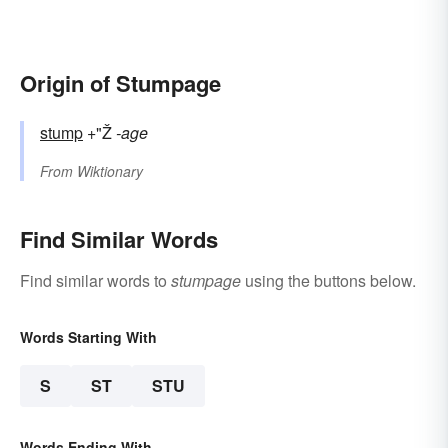
Origin of Stumpage
stump
+"Ž
-age
From
Wiktionary
Find Similar Words
Find similar words to
stumpage
using the buttons below.
Words Starting With
S
ST
STU
Words Ending With