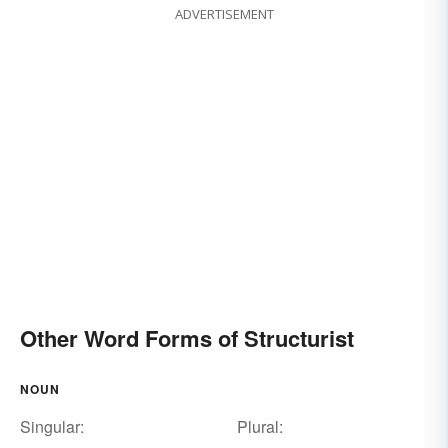
ADVERTISEMENT
Other Word Forms of Structurist
NOUN
Singular:
Plural: