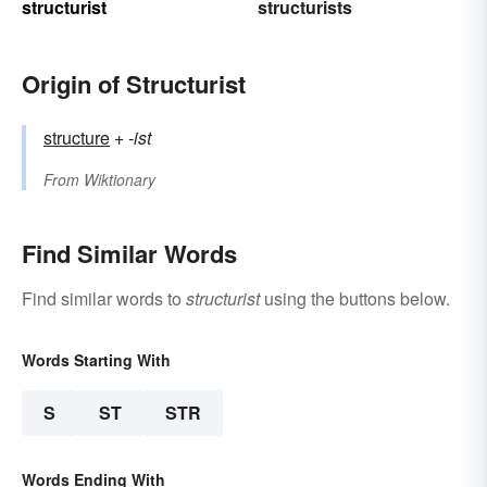
structurist
structurists
Origin of Structurist
structure
+‎
-ist
From
Wiktionary
Find Similar Words
Find similar words to
structurist
using the buttons below.
Words Starting With
S
ST
STR
Words Ending With