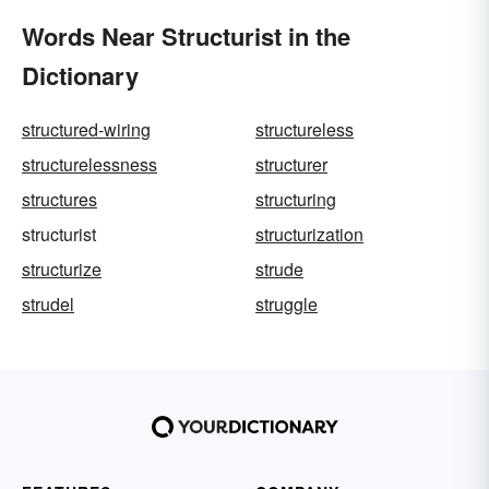
Words Near Structurist in the
Dictionary
structured-wiring
structureless
structurelessness
structurer
structures
structuring
structurist
structurization
structurize
strude
strudel
struggle