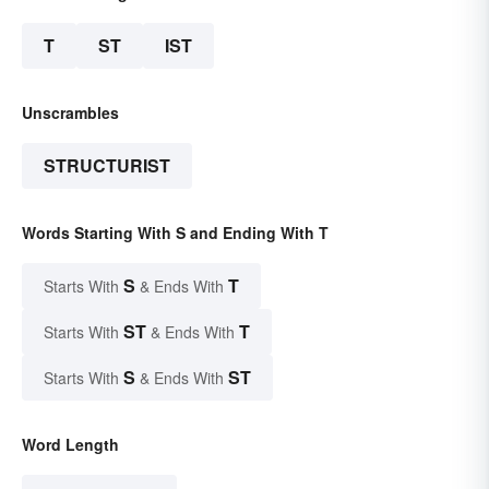
T
ST
IST
Unscrambles
STRUCTURIST
Words Starting With S and Ending With T
S
T
Starts With
& Ends With
ST
T
Starts With
& Ends With
S
ST
Starts With
& Ends With
Word Length