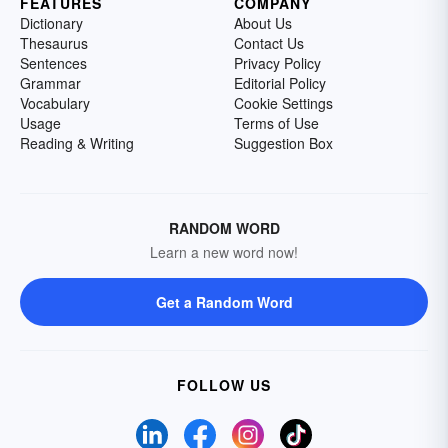
FEATURES
COMPANY
Dictionary
About Us
Thesaurus
Contact Us
Sentences
Privacy Policy
Grammar
Editorial Policy
Vocabulary
Cookie Settings
Usage
Terms of Use
Reading & Writing
Suggestion Box
RANDOM WORD
Learn a new word now!
Get a Random Word
FOLLOW US