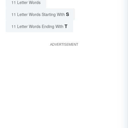
11 Letter Words
S
11 Letter Words Starting With
T
11 Letter Words Ending With
ADVERTISEMENT