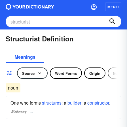
MENU
Structurist Definition
Meanings
Source
Word Forms
Origin
Noun
noun
One who forms
structures
; a
builder
; a
constructor
.
Wiktionary