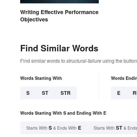
Writing Effective Performance
Objectives
Find Similar Words
Find similar words to
structural-failure
using the button
Words Starting With
Words Endi
S
ST
STR
E
R
Words Starting With S and Ending With E
S
E
ST
Starts With
& Ends With
Starts With
& Ends