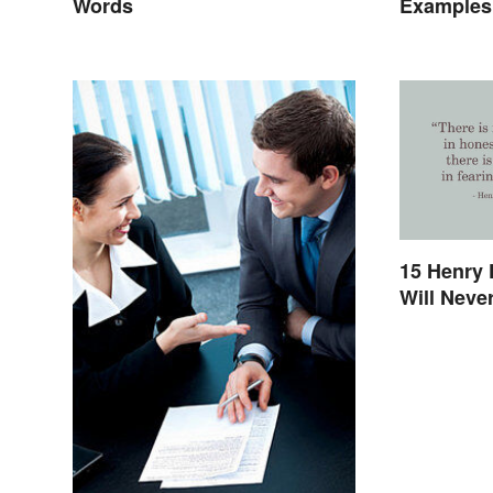
Words
Examples 
Speech
15 Henry 
Will Never