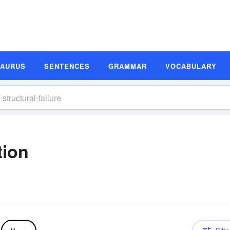
SAURUS
SENTENCES
GRAMMAR
VOCABULARY
tion