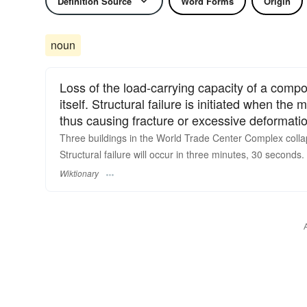
Definition Source
Word Forms
Origin
noun
Loss of the load-carrying capacity of a compo
itself. Structural failure is initiated when the m
thus causing fracture or excessive deformati
Three buildings in the World Trade Center Complex collaps
Structural failure will occur in three minutes, 30 seconds.
Wiktionary