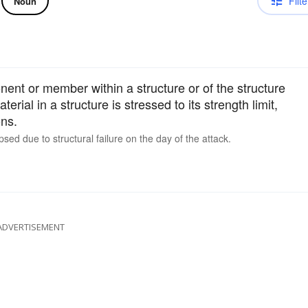
Filte
Noun
nent or member within a structure or of the structure
aterial in a structure is stressed to its strength limit,
ons.
ed due to structural failure on the day of the attack.
ADVERTISEMENT