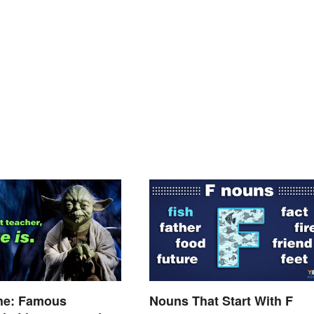
he: Famous
Nouns That Start With F