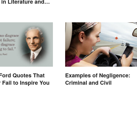
in Literature and
Ford Quotes That
Examples of Negligence:
 Fail to Inspire You
Criminal and Civil