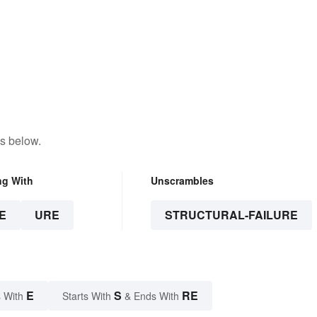
s below.
ng With
Unscrambles
E
URE
STRUCTURAL-FAILURE
E
S
RE
 With
Starts With
& Ends With