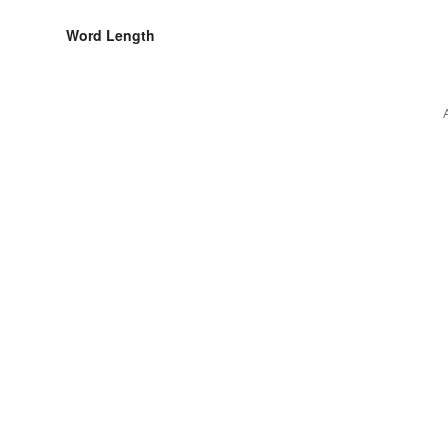
Word Length