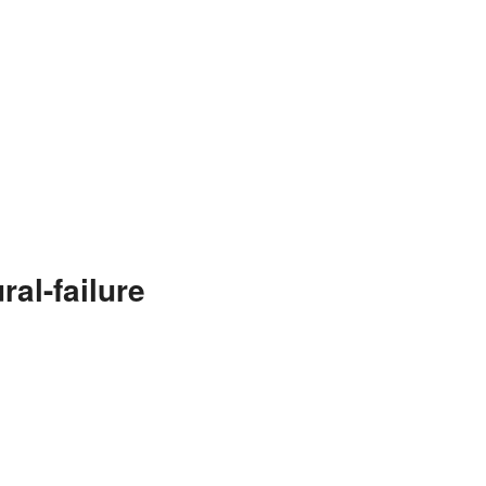
al-failure