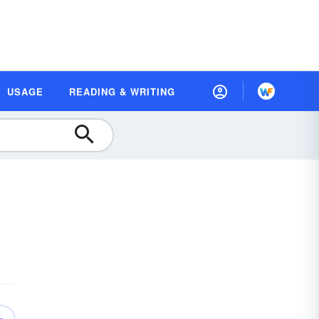
USAGE
READING & WRITING