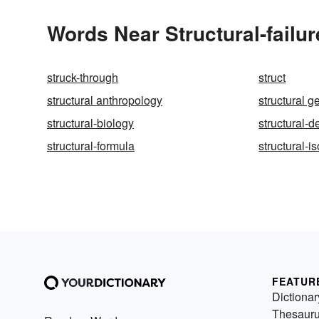
Words Near Structural-failur
struck-through
struct
structural anthropology
structural g
structural-biology
structural-de
structural-formula
structural-i
FEATUR
Dictionar
Thesaur