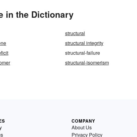
e in the Dictionary
structural
ene
structural integrity
ficit
structural-failure
somer
structural-isomerism
ES
COMPANY
y
About Us
us
Privacy Policy