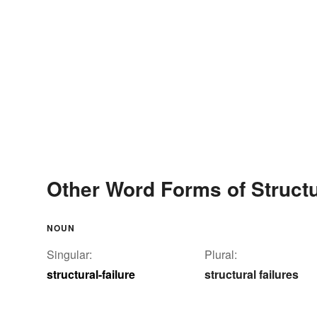
Other Word Forms of Structur
NOUN
Singular:
Plural:
structural-failure
structural failures