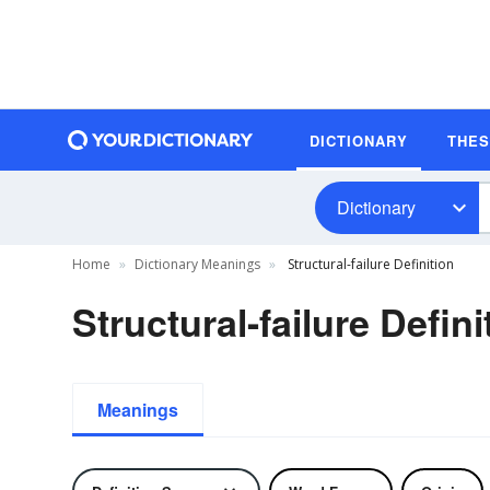
DICTIONARY
THE
Dictionary
Home
Dictionary Meanings
Structural-failure Definition
Structural-failure Defini
Meanings