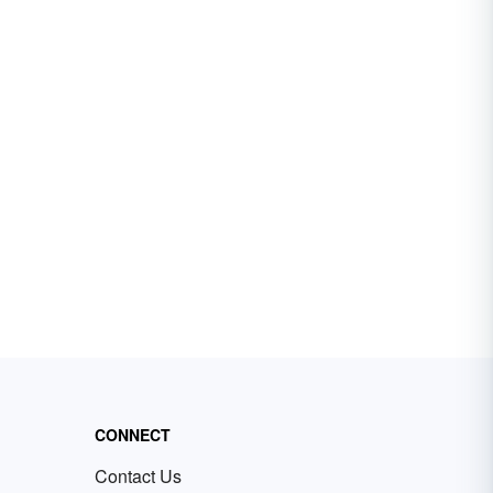
CONNECT
Contact Us