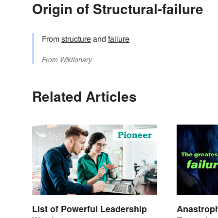
Origin of Structural-failure
From
structure
and
failure
From
Wiktionary
Related Articles
List of Powerful Leadership
Anastrop