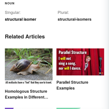
NOUN
Singular:
Plural:
structural isomer
structural-isomers
Related Articles
Parallel Structure
Examples
Homologous Structure
Examples in Different
Organisms