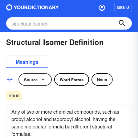
MENU
Structural Isomer Definition
Meanings
Source
Word Forms
Noun
noun
Any of two or more chemical compounds, such as
propyl alcohol and isopropyl alcohol, having the
same molecular formula but different structural
formulas.