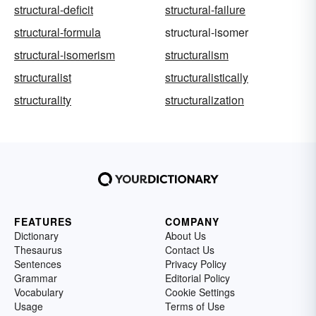
structural-deficit
structural-failure
structural-formula
structural-isomer
structural-isomerism
structuralism
structuralist
structuralistically
structurality
structuralization
FEATURES
COMPANY
Dictionary
About Us
Thesaurus
Contact Us
Sentences
Privacy Policy
Grammar
Editorial Policy
Vocabulary
Cookie Settings
Usage
Terms of Use