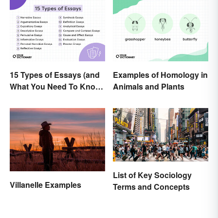
15 Types of Essays (and
Examples of Homology in
What You Need To Know
Animals and Plants
About Them)
List of Key Sociology
Villanelle Examples
Terms and Concepts