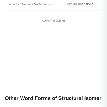
Similar
definitions
American Heritage Medicine
ADVERTISEMENT
Other Word Forms of Structural Isomer