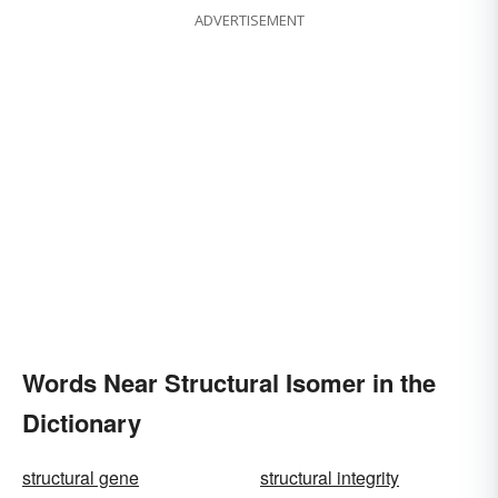
ADVERTISEMENT
Words Near Structural Isomer in the
Dictionary
structural gene
structural integrity