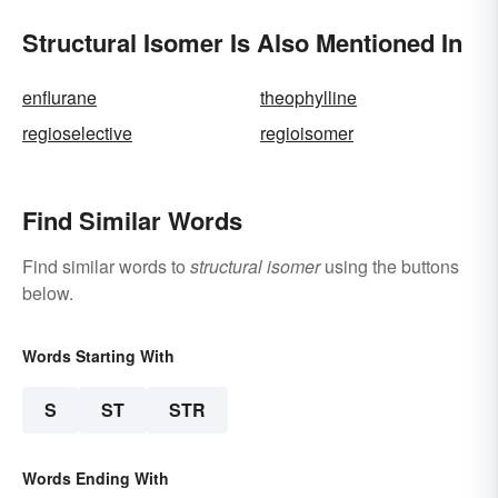
Structural Isomer Is Also Mentioned In
enflurane
theophylline
regioselective
regioisomer
Find Similar Words
Find similar words to
structural isomer
using the buttons
below.
Words Starting With
S
ST
STR
Words Ending With