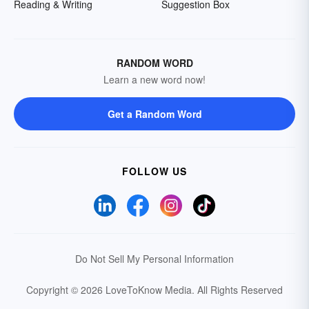
Reading & Writing
Suggestion Box
RANDOM WORD
Learn a new word now!
Get a Random Word
FOLLOW US
Do Not Sell My Personal Information
Copyright © 2026 LoveToKnow Media.
All Rights Reserved