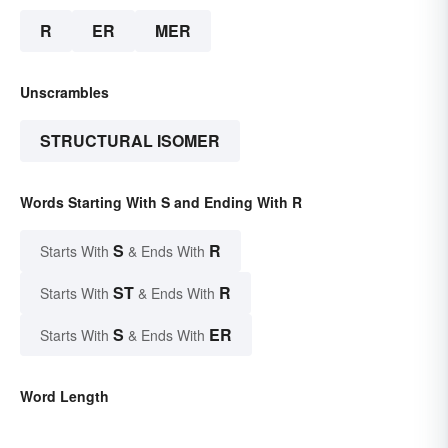
R
ER
MER
Unscrambles
STRUCTURAL ISOMER
Words Starting With S and Ending With R
S
R
Starts With
& Ends With
ST
R
Starts With
& Ends With
S
ER
Starts With
& Ends With
Word Length