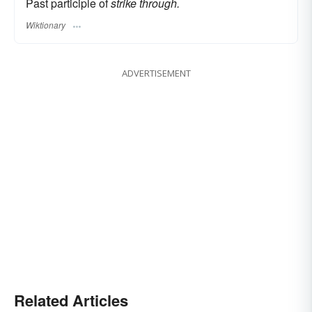
Past participle of
strike through.
Wiktionary
ADVERTISEMENT
Related Articles