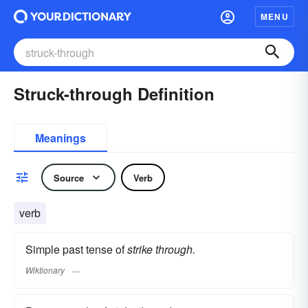
MENU
Struck-through Definition
Meanings
Source
Verb
verb
Simple past tense of
strike through.
Wiktionary