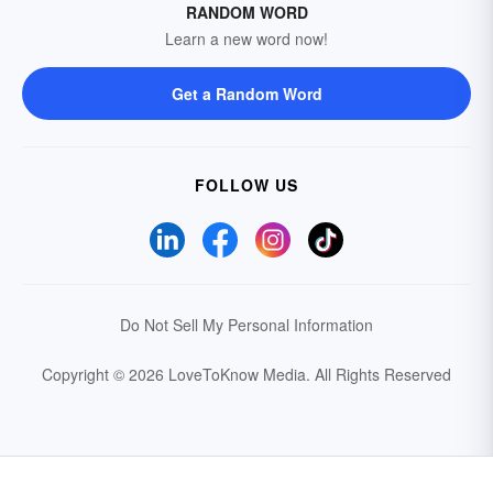
RANDOM WORD
Learn a new word now!
Get a Random Word
FOLLOW US
Do Not Sell My Personal Information
Copyright © 2026 LoveToKnow Media.
All Rights Reserved