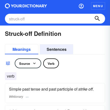
MENU
Struck-off Definition
Meanings
Sentences
Source
Verb
verb
Simple past tense and past participle of
strike off.
Wiktionary