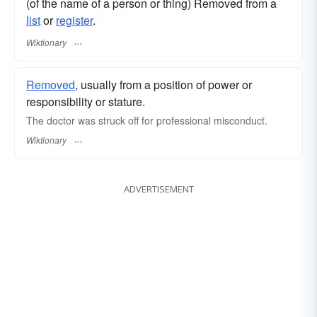
(of the name of a person or thing) Removed from a
list
or
register
.
Wiktionary
Removed
, usually from a position of power or
responsibility or stature.
The doctor was struck off for professional misconduct.
Wiktionary
ADVERTISEMENT