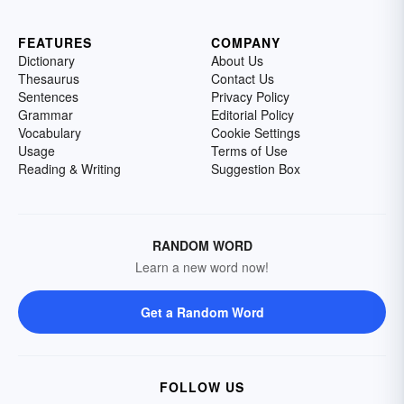
FEATURES
COMPANY
Dictionary
About Us
Thesaurus
Contact Us
Sentences
Privacy Policy
Grammar
Editorial Policy
Vocabulary
Cookie Settings
Usage
Terms of Use
Reading & Writing
Suggestion Box
RANDOM WORD
Learn a new word now!
Get a Random Word
FOLLOW US