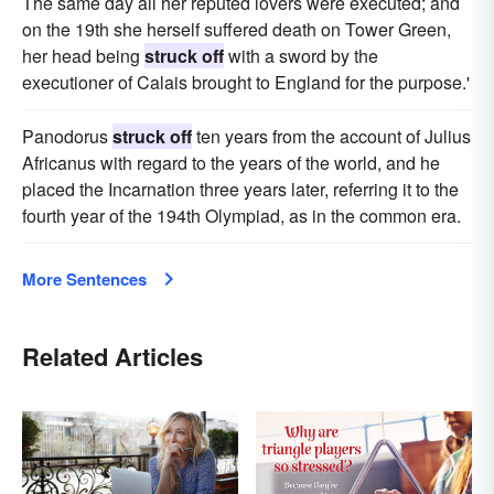
The same day all her reputed lovers were executed; and
on the 19th she herself suffered death on Tower Green,
her head being
struck off
with a sword by the
executioner of Calais brought to England for the purpose.'
Panodorus
struck off
ten years from the account of Julius
Africanus with regard to the years of the world, and he
placed the Incarnation three years later, referring it to the
fourth year of the 194th Olympiad, as in the common era.
More Sentences
Related Articles