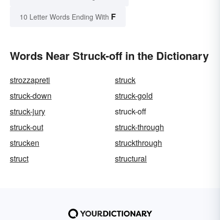
F
10 Letter Words Ending With
Words Near Struck-off in the Dictionary
strozzapreti
struck
struck-down
struck-gold
struck-jury
struck-off
struck-out
struck-through
strucken
struckthrough
struct
structural