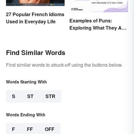
27 Popular French Idioms
Examples of Puns:
Used in Everyday Life
Exploring What They Are
and Different Types
Find Similar Words
Find similar words to
struck-off
using the buttons below.
Words Starting With
S
ST
STR
Words Ending With
F
FF
OFF