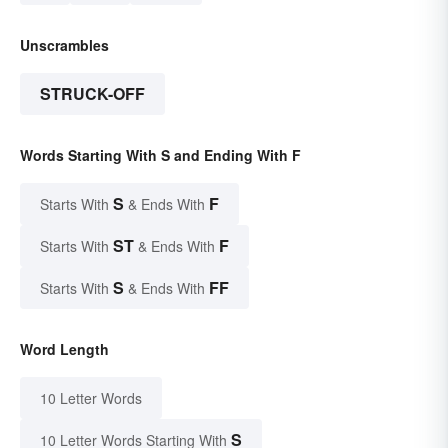
Unscrambles
STRUCK-OFF
Words Starting With S and Ending With F
S
F
Starts With
& Ends With
ST
F
Starts With
& Ends With
S
FF
Starts With
& Ends With
Word Length
10 Letter Words
S
10 Letter Words Starting With