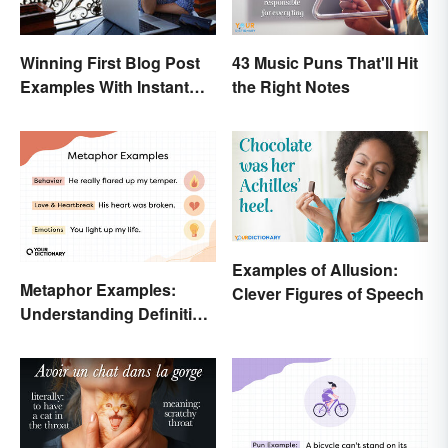
43 Music Puns That'll Hit
Winning First Blog Post
the Right Notes
Examples With Instant
Appeal
Examples of Allusion:
Metaphor Examples:
Clever Figures of Speech
Understanding Definition,
Types, and Purpose