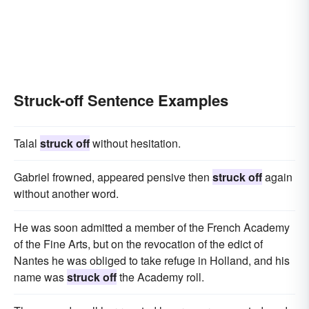
Struck-off Sentence Examples
Talal
struck off
without hesitation.
Gabriel frowned, appeared pensive then
struck off
again
without another word.
He was soon admitted a member of the French Academy
of the Fine Arts, but on the revocation of the edict of
Nantes he was obliged to take refuge in Holland, and his
name was
struck off
the Academy roll.