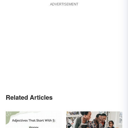
ADVERTISEMENT
Related Articles