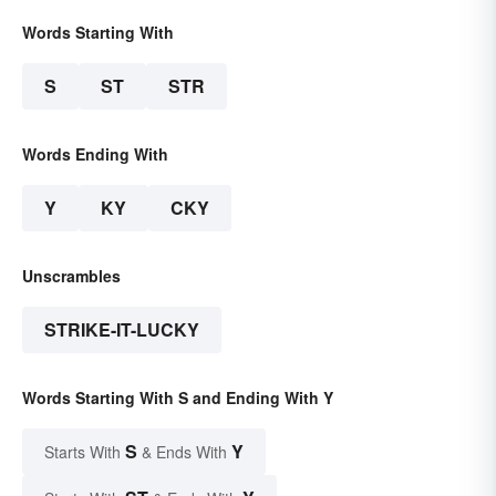
Words Starting With
S
ST
STR
Words Ending With
Y
KY
CKY
Unscrambles
STRIKE-IT-LUCKY
Words Starting With S and Ending With Y
S
Y
Starts With
& Ends With