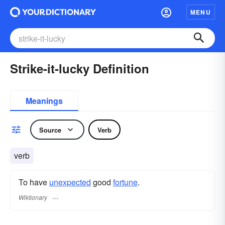
MENU
Strike-it-lucky Definition
Meanings
Source
Verb
verb
To have
unexpected
good
fortune
.
Wiktionary