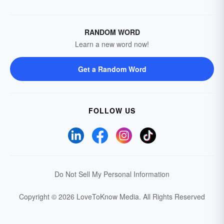
RANDOM WORD
Learn a new word now!
Get a Random Word
FOLLOW US
Do Not Sell My Personal Information
Copyright © 2026 LoveToKnow Media.
All Rights Reserved