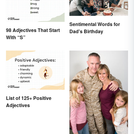
Sentimental Words for
98 Adjectives That Start
Dad's Birthday
With “S”
List of 125+ Positive
Adjectives