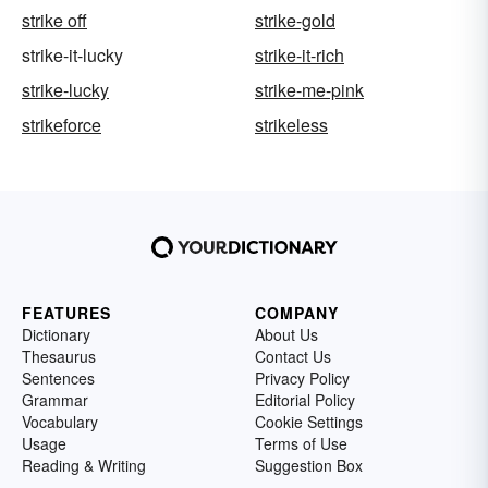
strike off
strike-gold
strike-it-lucky
strike-it-rich
strike-lucky
strike-me-pink
strikeforce
strikeless
FEATURES
COMPANY
Dictionary
About Us
Thesaurus
Contact Us
Sentences
Privacy Policy
Grammar
Editorial Policy
Vocabulary
Cookie Settings
Usage
Terms of Use
Reading & Writing
Suggestion Box