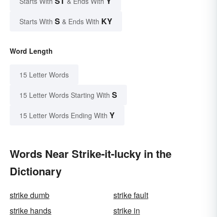
ST
Y
Starts With
& Ends With
S
KY
Starts With
& Ends With
Word Length
15 Letter Words
S
15 Letter Words Starting With
Y
15 Letter Words Ending With
Words Near Strike-it-lucky in the
Dictionary
strike dumb
strike fault
strike hands
strike in