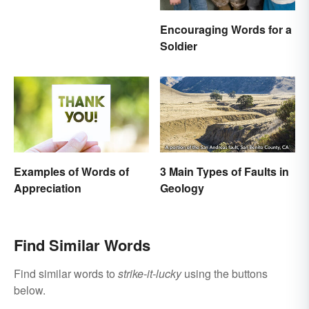
Encouraging Words for a
Soldier
Examples of Words of
3 Main Types of Faults in
Appreciation
Geology
Find Similar Words
Find similar words to
strike-it-lucky
using the buttons
below.