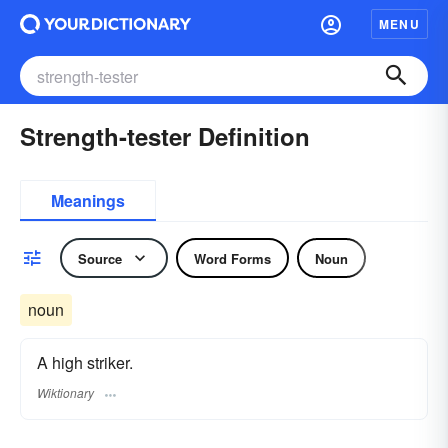
MENU
Strength-tester Definition
Meanings
Source
Word Forms
Noun
noun
A high striker.
Wiktionary