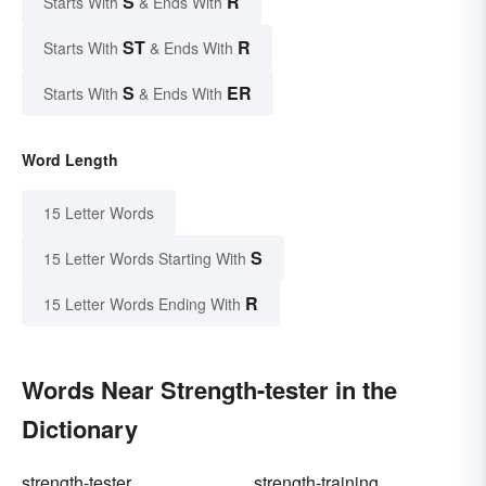
S
R
Starts With
& Ends With
ST
R
Starts With
& Ends With
S
ER
Starts With
& Ends With
Word Length
15 Letter Words
S
15 Letter Words Starting With
R
15 Letter Words Ending With
Words Near Strength-tester in the
Dictionary
strength-tester
strength-training