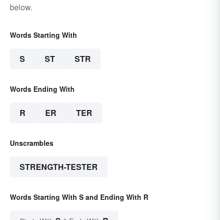
below.
Words Starting With
S
ST
STR
Words Ending With
R
ER
TER
Unscrambles
STRENGTH-TESTER
Words Starting With S and Ending With R