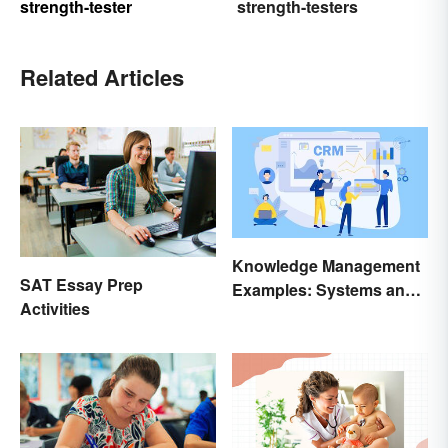
strength-tester
strength-testers
Related Articles
Knowledge Management
SAT Essay Prep
Examples: Systems and
Activities
Types