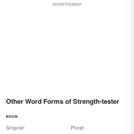
ADVERTISEMENT
Other Word Forms of Strength-tester
NOUN
Singular:
Plural: