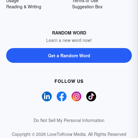
Usage
Terms of Use
Reading & Writing
Suggestion Box
RANDOM WORD
Learn a new word now!
Get a Random Word
FOLLOW US
Do Not Sell My Personal Information
Copyright © 2026 LoveToKnow Media.
All Rights Reserved