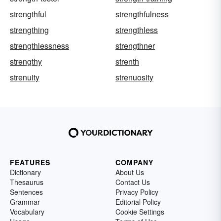
strengthful
strengthfulness
strengthing
strengthless
strengthlessness
strengthner
strengthy
strenth
strenuity
strenuosity
FEATURES
COMPANY
Dictionary
About Us
Thesaurus
Contact Us
Sentences
Privacy Policy
Grammar
Editorial Policy
Vocabulary
Cookie Settings