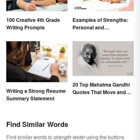
Examples of Strengths:
100 Creative 4th Grade
Personal and
Writing Prompts
Professional
20 Top Mahatma Gandhi
Writing a Strong Resume
Quotes That Move and
Summary Statement
Uplift
Find Similar Words
Find similar words to
strength-tester
using the buttons