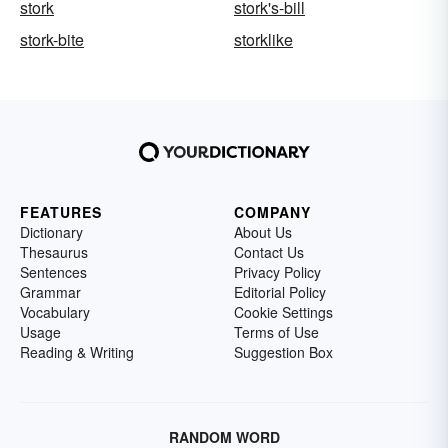
stork
stork's-bill
stork-bite
storklike
FEATURES
COMPANY
Dictionary
About Us
Thesaurus
Contact Us
Sentences
Privacy Policy
Grammar
Editorial Policy
Vocabulary
Cookie Settings
Usage
Terms of Use
Reading & Writing
Suggestion Box
RANDOM WORD