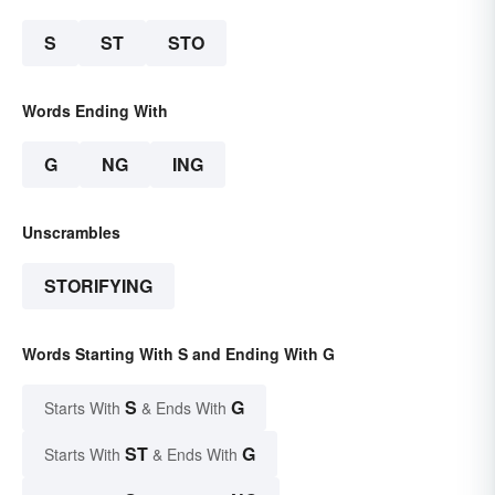
S
ST
STO
Words Ending With
G
NG
ING
Unscrambles
STORIFYING
Words Starting With S and Ending With G
S
G
Starts With
& Ends With
ST
G
Starts With
& Ends With