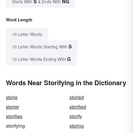
S
NG
Starts With
& Ends With
Word Length
10 Letter Words
S
10 Letter Words Starting With
G
10 Letter Words Ending With
Words Near Storifying in the Dictionary
storie
storied
storier
storified
storifies
storify
storifying
storing