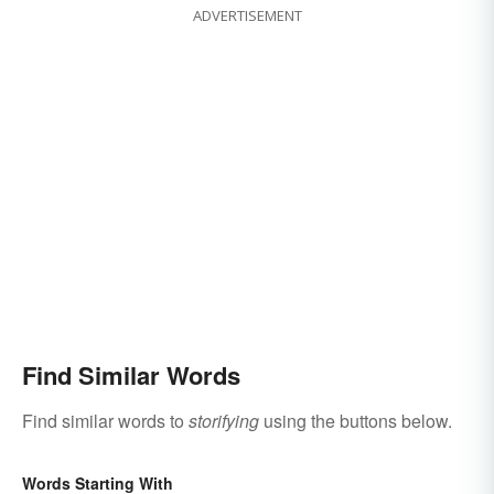
ADVERTISEMENT
Find Similar Words
Find similar words to
storifying
using the buttons below.
Words Starting With