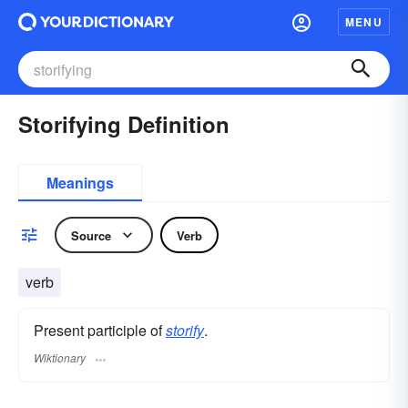
MENU
Storifying Definition
Meanings
Source
Verb
verb
Present participle of
storify
.
Wiktionary