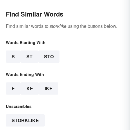
Find Similar Words
Find similar words to
storklike
using the buttons below.
Words Starting With
S
ST
STO
Words Ending With
E
KE
IKE
Unscrambles
STORKLIKE