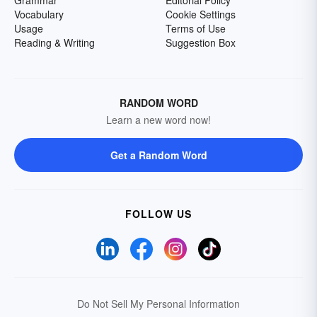
Grammar
Editorial Policy
Vocabulary
Cookie Settings
Usage
Terms of Use
Reading & Writing
Suggestion Box
RANDOM WORD
Learn a new word now!
Get a Random Word
FOLLOW US
Do Not Sell My Personal Information