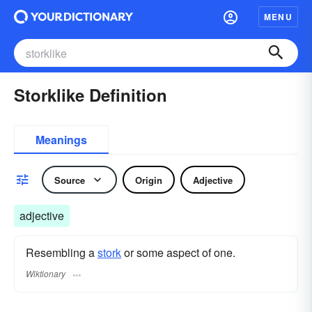
MENU
Storklike Definition
Meanings
Source
Origin
Adjective
adjective
Resembling a
stork
or some aspect of one.
Wiktionary