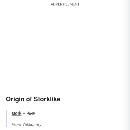
ADVERTISEMENT
Origin of Storklike
stork
+‎
-like
From
Wiktionary