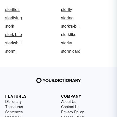
storifies
storify
storifying
storing
stork
stork's-bill
stork-bite
storklike
storksbill
storky
storm
storm card
FEATURES
COMPANY
Dictionary
About Us
Thesaurus
Contact Us
Sentences
Privacy Policy