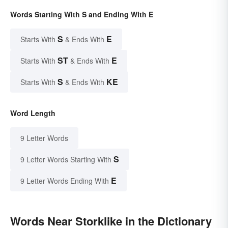
Words Starting With S and Ending With E
S
E
Starts With
& Ends With
ST
E
Starts With
& Ends With
S
KE
Starts With
& Ends With
Word Length
9 Letter Words
S
9 Letter Words Starting With
E
9 Letter Words Ending With
Words Near Storklike in the Dictionary