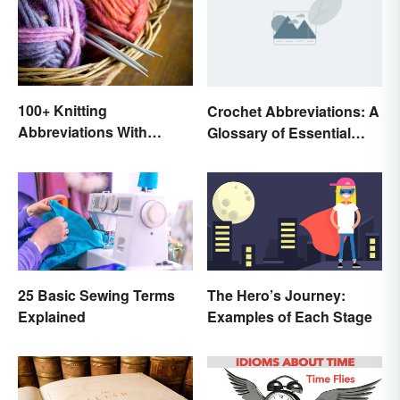
100+ Knitting
Crochet Abbreviations: A
Abbreviations With
Glossary of Essential
Glossary
Terms
25 Basic Sewing Terms
The Hero’s Journey:
Explained
Examples of Each Stage