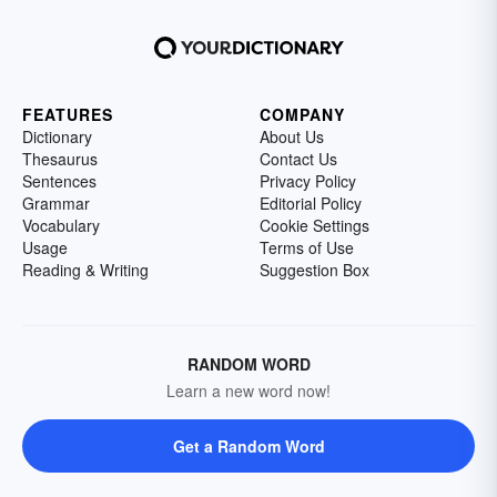
FEATURES
COMPANY
Dictionary
About Us
Thesaurus
Contact Us
Sentences
Privacy Policy
Grammar
Editorial Policy
Vocabulary
Cookie Settings
Usage
Terms of Use
Reading & Writing
Suggestion Box
RANDOM WORD
Learn a new word now!
Get a Random Word