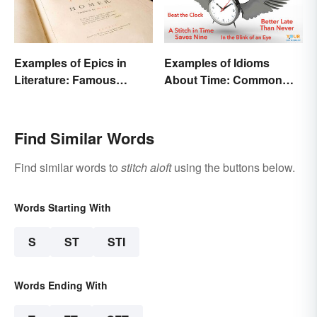
Examples of Epics in
Examples of Idioms
Literature: Famous
About Time: Common
Narrative Poems
Phrases Explained
Find Similar Words
Find similar words to
stitch aloft
using the buttons below.
Words Starting With
S
ST
STI
Words Ending With