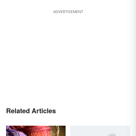
ADVERTISEMENT
Related Articles