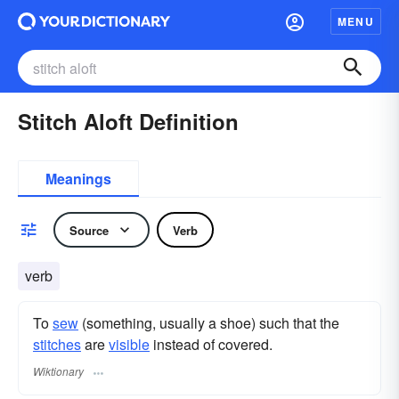
MENU
Stitch Aloft Definition
Meanings
Source
Verb
verb
To
sew
(something, usually a shoe) such that the
stitches
are
visible
instead of covered.
Wiktionary