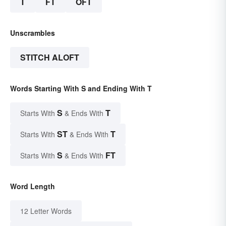
T
FT
OFT
Unscrambles
STITCH ALOFT
Words Starting With S and Ending With T
S
T
Starts With
& Ends With
ST
T
Starts With
& Ends With
S
FT
Starts With
& Ends With
Word Length
12 Letter Words