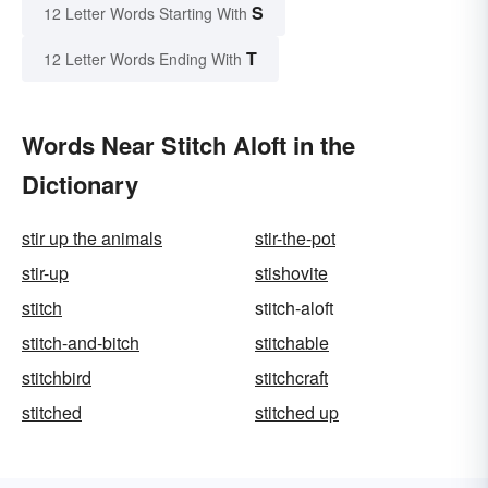
S
12 Letter Words Starting With
T
12 Letter Words Ending With
Words Near Stitch Aloft in the
Dictionary
stir up the animals
stir-the-pot
stir-up
stishovite
stitch
stitch-aloft
stitch-and-bitch
stitchable
stitchbird
stitchcraft
stitched
stitched up