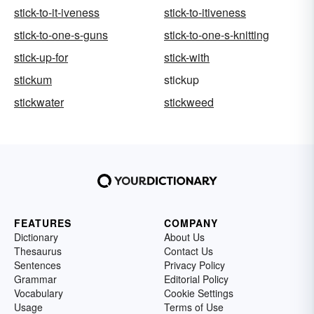
stick-to-it-iveness
stick-to-itiveness
stick-to-one-s-guns
stick-to-one-s-knitting
stick-up-for
stick-with
stickum
stickup
stickwater
stickweed
FEATURES
COMPANY
Dictionary
About Us
Thesaurus
Contact Us
Sentences
Privacy Policy
Grammar
Editorial Policy
Vocabulary
Cookie Settings
Usage
Terms of Use