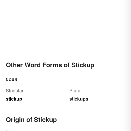
Other Word Forms of Stickup
NOUN
Singular:
Plural:
stickup
stickups
Origin of Stickup