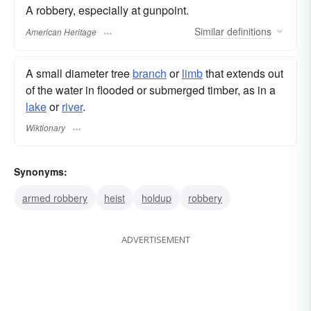
A robbery, especially at gunpoint.
Similar
definitions
American Heritage
A small diameter tree
branch
or
limb
that extends out
of the water in flooded or submerged timber, as in a
lake
or
river
.
Wiktionary
Synonyms:
armed robbery
heist
holdup
robbery
ADVERTISEMENT