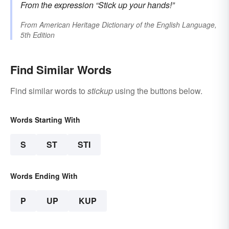
From the expression
“Stick up your hands!”
From
American Heritage Dictionary of the English Language,
5th Edition
Find Similar Words
Find similar words to
stickup
using the buttons below.
Words Starting With
S
ST
STI
Words Ending With
P
UP
KUP