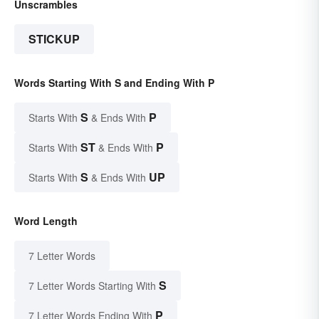
Unscrambles
STICKUP
Words Starting With S and Ending With P
S
P
Starts With
& Ends With
ST
P
Starts With
& Ends With
S
UP
Starts With
& Ends With
Word Length
7 Letter Words
S
7 Letter Words Starting With
P
7 Letter Words Ending With