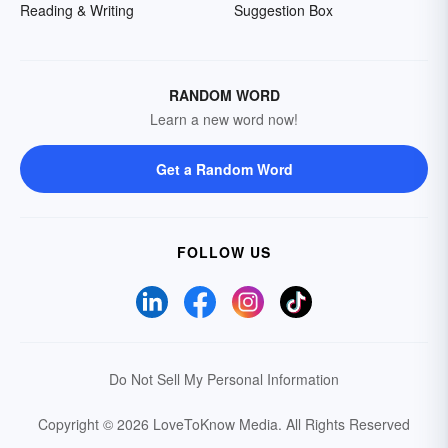
Reading & Writing
Suggestion Box
RANDOM WORD
Learn a new word now!
Get a Random Word
FOLLOW US
Do Not Sell My Personal Information
Copyright © 2026 LoveToKnow Media.
All Rights Reserved