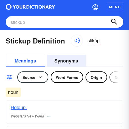
MENU
Stickup Definition
stĭkŭp
Meanings
Synonyms
Source
Word Forms
Origin
Noun
noun
Holdup.
Webster's New World