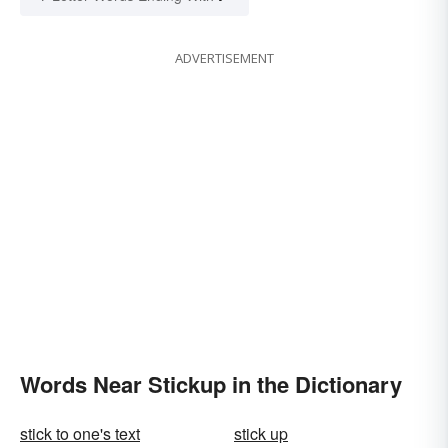
ADVERTISEMENT
Words Near Stickup in the Dictionary
stick to one's text
stick up