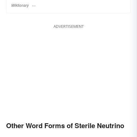
Wiktionary
ADVERTISEMENT
Other Word Forms of Sterile Neutrino