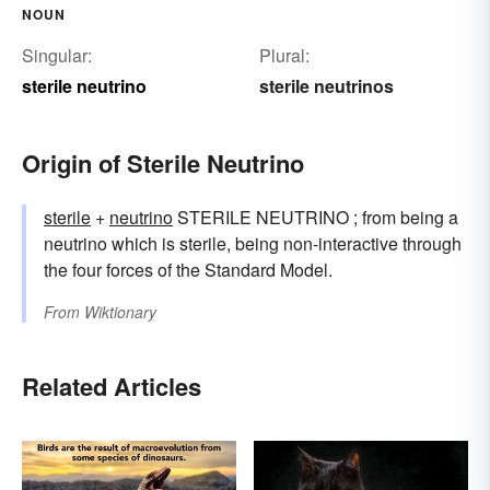
NOUN
Singular:
Plural:
sterile neutrino
sterile neutrinos
Origin of Sterile Neutrino
sterile
+‎
neutrino
STERILE NEUTRINO ; from being a
neutrino which is sterile, being non-interactive through
the four forces of the Standard Model.
From
Wiktionary
Related Articles