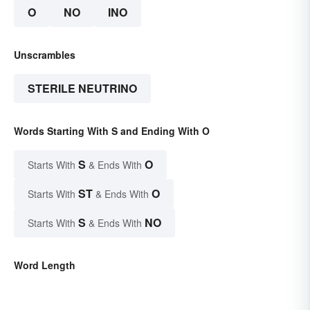
O
NO
INO
Unscrambles
STERILE NEUTRINO
Words Starting With S and Ending With O
S
O
Starts With
& Ends With
ST
O
Starts With
& Ends With
S
NO
Starts With
& Ends With
Word Length