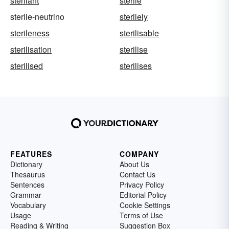
sterilant
sterile
sterile-neutrino
sterilely
sterileness
sterilisable
sterilisation
sterilise
sterilised
sterilises
FEATURES
COMPANY
Dictionary
About Us
Thesaurus
Contact Us
Sentences
Privacy Policy
Grammar
Editorial Policy
Vocabulary
Cookie Settings
Usage
Terms of Use
Reading & Writing
Suggestion Box