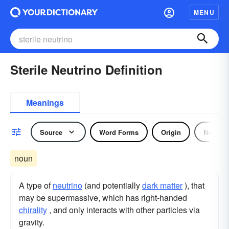
MENU
Sterile Neutrino Definition
Meanings
Source
Word Forms
Origin
Noun
noun
A type of
neutrino
(and potentially
dark matter
), that
may be supermassive, which has right-handed
chirality
, and only interacts with other particles via
gravity.