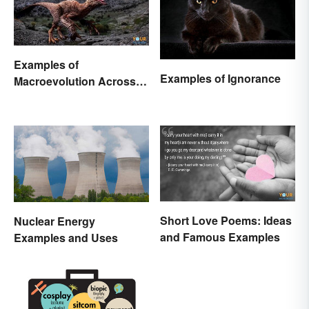
Examples of
Examples of Ignorance
Macroevolution Across
Time and Species
Short Love Poems: Ideas
Nuclear Energy
and Famous Examples
Examples and Uses