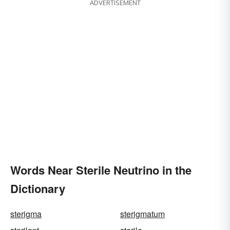
ADVERTISEMENT
Words Near Sterile Neutrino in the
Dictionary
sterigma
sterigmatum