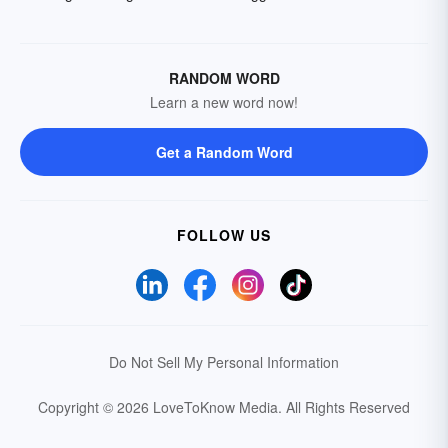
RANDOM WORD
Learn a new word now!
Get a Random Word
FOLLOW US
Do Not Sell My Personal Information
Copyright © 2026 LoveToKnow Media.
All Rights Reserved