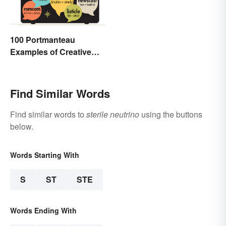
100 Portmanteau
Examples of Creative
Combined Words
Find Similar Words
Find similar words to
sterile neutrino
using the buttons
below.
Words Starting With
S
ST
STE
Words Ending With