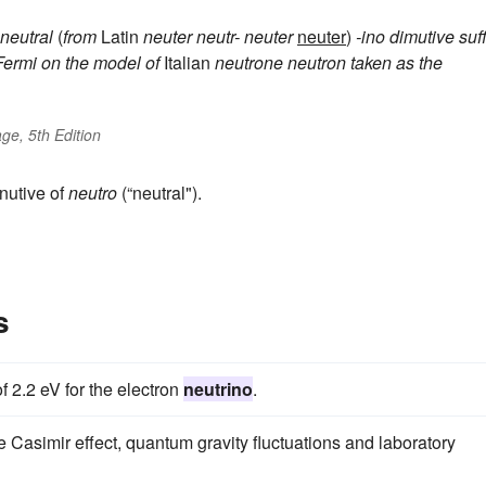
 neutral
(
from
Latin
neuter
neutr-
neuter
neuter
)
-ino
dimutive suff
Fermi on the model of
Italian
neutrone
neutron
taken as the
ge, 5th Edition
nutive of
neutro
(“neutral").
s
 2.2 eV for the electron
neutrino
.
e Casimir effect, quantum gravity fluctuations and laboratory