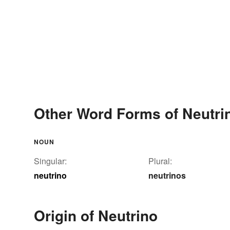
Other Word Forms of Neutri
NOUN
Singular:
Plural:
neutrino
neutrinos
Origin of Neutrino