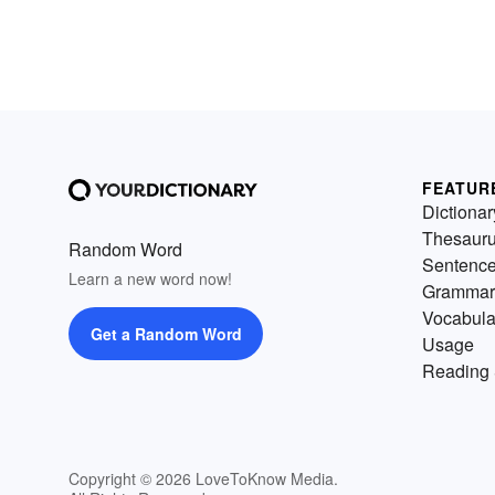
FEATUR
Dictionar
Thesaur
Random Word
Sentenc
Learn a new word now!
Grammar
Vocabula
Get a Random Word
Usage
Reading 
Copyright © 2026 LoveToKnow Media.