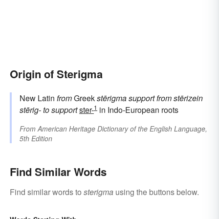
Origin of Sterigma
New Latin
from
Greek
stērigma
support
from
stērizein
1
stērig-
to support
ster-
in Indo-European roots
From
American Heritage Dictionary of the English Language,
5th Edition
Find Similar Words
Find similar words to
sterigma
using the buttons below.