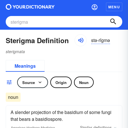
MENU
Sterigma Definition
stə-rĭgmə
sterigmata
Meanings
Source
Origin
Noun
noun
A slender projection of the basidium of some fungi
that bears a basidiospore.
Similar
definitions
American Heritage Medicine