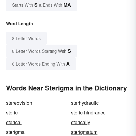
S
MA
Starts With
& Ends With
Word Length
8 Letter Words
S
8 Letter Words Starting With
A
8 Letter Words Ending With
Words Near Sterigma in the Dictionary
stereovision
sterhydraulic
steric
steric-hindrance
sterical
sterically
sterigma
sterigmatum