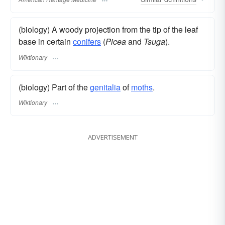
(biology) A woody projection from the tip of the leaf
base in certain
conifers
(
Picea
and
Tsuga
).
Wiktionary
(biology) Part of the
genitalia
of
moths
.
Wiktionary
ADVERTISEMENT