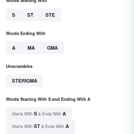
Words Starting With
S
ST
STE
Words Ending With
A
MA
GMA
Unscrambles
STERIGMA
Words Starting With S and Ending With A
S
A
Starts With
& Ends With
ST
A
Starts With
& Ends With