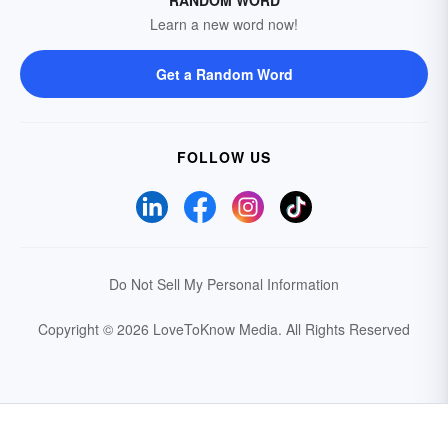
Learn a new word now!
Get a Random Word
FOLLOW US
Do Not Sell My Personal Information
Copyright © 2026 LoveToKnow Media.
All Rights Reserved
Your Privacy Choices