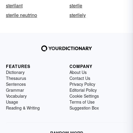
sterilant
sterile
sterile neutrino
sterilely
FEATURES
COMPANY
Dictionary
About Us
Thesaurus
Contact Us
Sentences
Privacy Policy
Grammar
Editorial Policy
Vocabulary
Cookie Settings
Usage
Terms of Use
Reading & Writing
Suggestion Box
RANDOM WORD