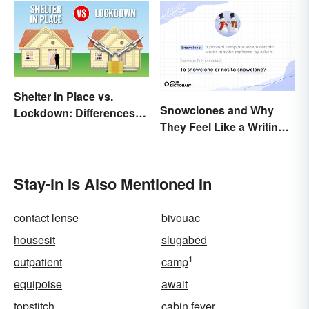
Shelter in Place vs.
Snowclones and Why
Lockdown: Differences
They Feel Like a Writing
and Effects
Brain Freeze
Stay-in Is Also Mentioned In
contact lense
bivouac
housesit
slugabed
1
outpatient
camp
equipoise
await
topstitch
cabin fever