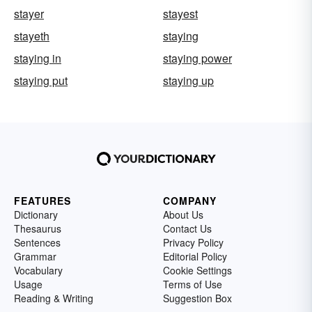
stayer
stayest
stayeth
staying
staying in
staying power
staying put
staying up
FEATURES
COMPANY
Dictionary
About Us
Thesaurus
Contact Us
Sentences
Privacy Policy
Grammar
Editorial Policy
Vocabulary
Cookie Settings
Usage
Terms of Use
Reading & Writing
Suggestion Box