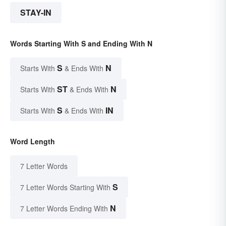
STAY-IN
Words Starting With S and Ending With N
S
N
Starts With
& Ends With
ST
N
Starts With
& Ends With
S
IN
Starts With
& Ends With
Word Length
7 Letter Words
S
7 Letter Words Starting With
N
7 Letter Words Ending With