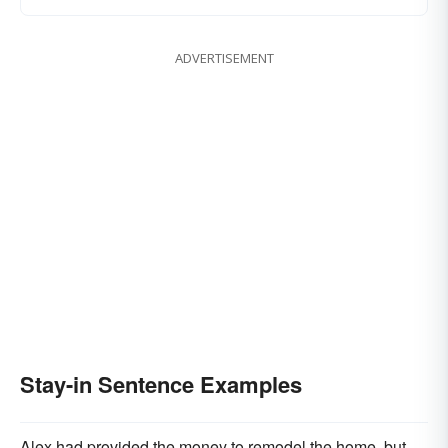
ADVERTISEMENT
Stay-in Sentence Examples
Alex had provided the money to remodel the home, but