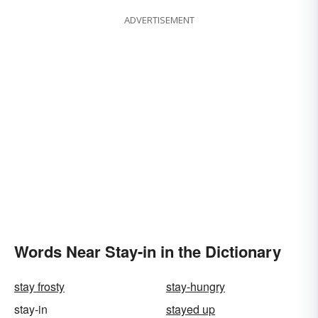
ADVERTISEMENT
Words Near Stay-in in the Dictionary
stay frosty
stay-hungry
stay-in
stayed up