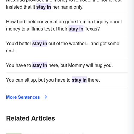
insisted that it
stay in
her name only.
How had their conversation gone from an inquiry about
money to a litmus test of their
stay in
Texas?
You'd better
stay in
out of the weather... and get some
rest.
You have to
stay in
here, but Mommy will hug you.
You can sit up, but you have to
stay in
there.
More Sentences
Related Articles