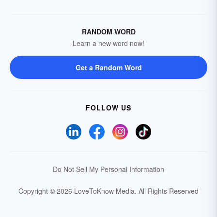
RANDOM WORD
Learn a new word now!
Get a Random Word
FOLLOW US
Do Not Sell My Personal Information
Copyright © 2026 LoveToKnow Media.
All Rights Reserved