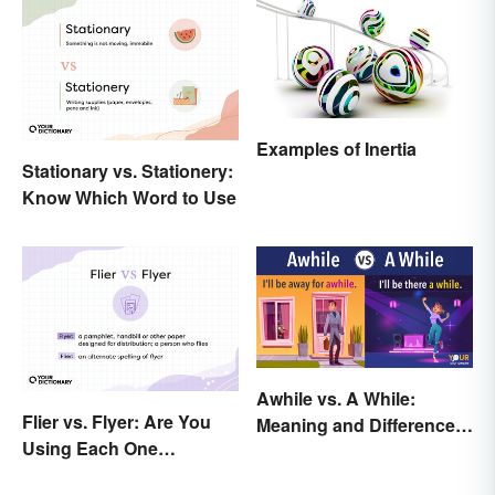
Examples of Inertia
Stationary vs. Stationery:
Know Which Word to Use
Awhile vs. A While:
Flier vs. Flyer: Are You
Meaning and Difference
Using Each One
in Everyday English
Correctly?