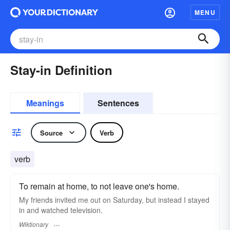
MENU
Stay-in Definition
Meanings
Sentences
Source
Verb
verb
To remain at home, to not leave one's home.
My friends invited me out on Saturday, but instead I stayed
in and watched television.
Wiktionary