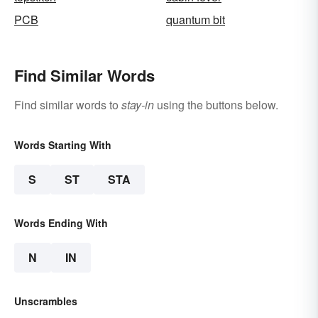
PCB
quantum bit
Find Similar Words
Find similar words to
stay-in
using the buttons below.
Words Starting With
S
ST
STA
Words Ending With
N
IN
Unscrambles