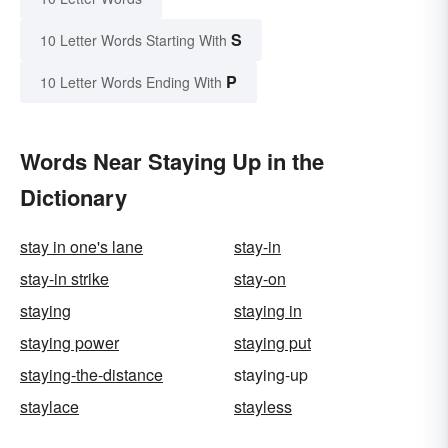
S
10 Letter Words Starting With
P
10 Letter Words Ending With
Words Near Staying Up in the
Dictionary
stay in one's lane
stay-in
stay-in strike
stay-on
staying
staying in
staying power
staying put
staying-the-distance
staying-up
staylace
stayless