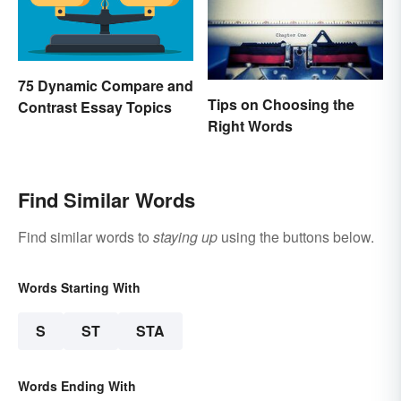
75 Dynamic Compare and
Tips on Choosing the
Contrast Essay Topics
Right Words
Find Similar Words
Find similar words to
staying up
using the buttons below.
Words Starting With
S
ST
STA
Words Ending With