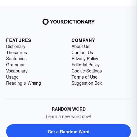
FEATURES
COMPANY
Dictionary
About Us
Thesaurus
Contact Us
Sentences
Privacy Policy
Grammar
Editorial Policy
Vocabulary
Cookie Settings
Usage
Terms of Use
Reading & Writing
Suggestion Box
RANDOM WORD
Learn a new word now!
Get a Random Word