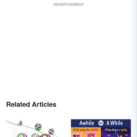
ADVERTISEMENT
Related Articles