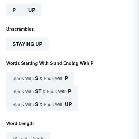
P
UP
Unscrambles
STAYING UP
Words Starting With S and Ending With P
S
P
Starts With
& Ends With
ST
P
Starts With
& Ends With
S
UP
Starts With
& Ends With
Word Length
10 Letter Words