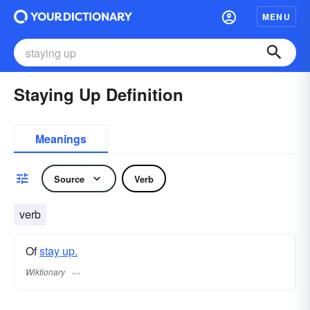
MENU
Staying Up Definition
Meanings
Source
Verb
verb
Of
stay up.
Wiktionary