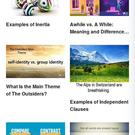
Examples of Inertia
Awhile vs. A While:
Meaning and Difference
in Everyday English
What Is the Main Theme
of The Outsiders?
Examples of Independent
Clauses