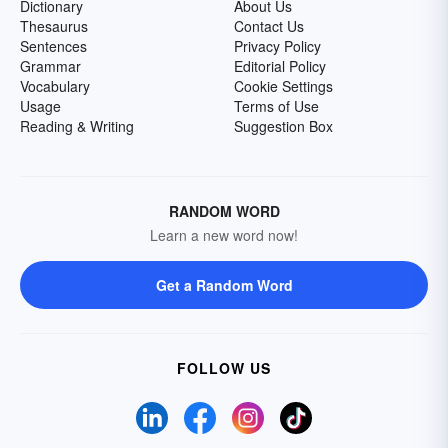
Dictionary
About Us
Thesaurus
Contact Us
Sentences
Privacy Policy
Grammar
Editorial Policy
Vocabulary
Cookie Settings
Usage
Terms of Use
Reading & Writing
Suggestion Box
RANDOM WORD
Learn a new word now!
Get a Random Word
FOLLOW US