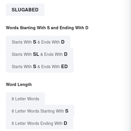
SLUGABED
Words Starting With S and Ending With D
S
D
Starts With
& Ends With
SL
D
Starts With
& Ends With
S
ED
Starts With
& Ends With
Word Length
8 Letter Words
S
8 Letter Words Starting With
D
8 Letter Words Ending With