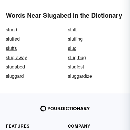
Words Near Slugabed in the Dictionary
slued
sluff
sluffed
sluffing
sluffs
slug
slug-away
slug-bug
slugabed
slugfest
sluggard
sluggardize
FEATURES
COMPANY