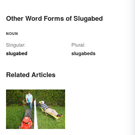
Other Word Forms of Slugabed
NOUN
Singular:
Plural:
slugabed
slugabeds
Related Articles