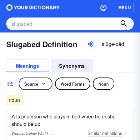
MENU
Slugabed Definition
slŭgə-bĕd
Meanings
Synonyms
Source
Word Forms
Noun
noun
A lazy person who stays in bed when he or she
should be up.
Similar
definitions
Webster's New World