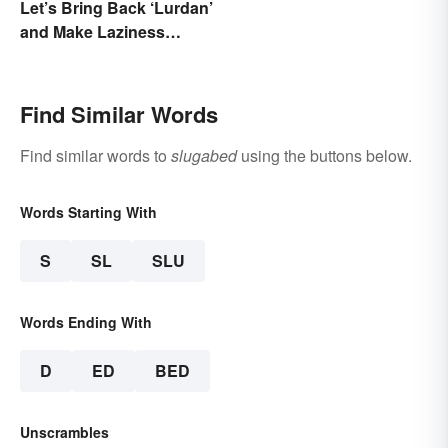
Let’s Bring Back ‘Lurdan’
and Make Laziness
Sound Even More
Shameful
Find Similar Words
Find similar words to
slugabed
using the buttons below.
Words Starting With
S
SL
SLU
Words Ending With
D
ED
BED
Unscrambles