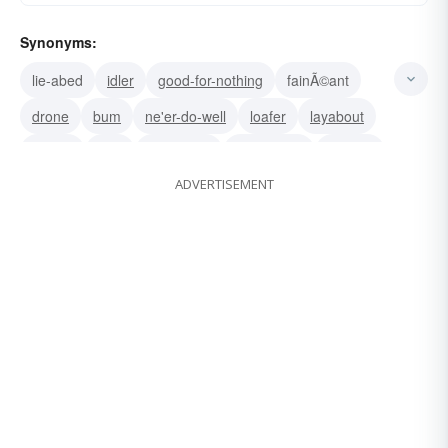
Synonyms:
lie-abed
idler
good-for-nothing
fainÃ©ant
drone
bum
ne'er-do-well
loafer
layabout
slouch
slug
lazybones
do-nothing
do-little
ADVERTISEMENT
wastrel