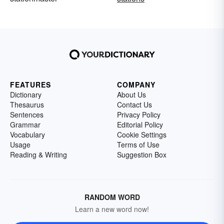
FEATURES
COMPANY
Dictionary
About Us
Thesaurus
Contact Us
Sentences
Privacy Policy
Grammar
Editorial Policy
Vocabulary
Cookie Settings
Usage
Terms of Use
Reading & Writing
Suggestion Box
RANDOM WORD
Learn a new word now!