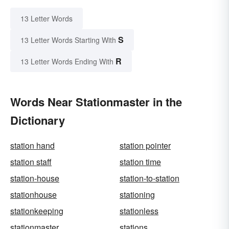
13 Letter Words
S
13 Letter Words Starting With
R
13 Letter Words Ending With
Words Near Stationmaster in the
Dictionary
station hand
station pointer
station staff
station time
station-house
station-to-station
stationhouse
stationing
stationkeeping
stationless
stationmaster
stations