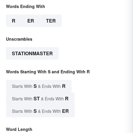
Words Ending With
R
ER
TER
Unscrambles
STATIONMASTER
Words Starting With S and Ending With R
S
R
Starts With
& Ends With
ST
R
Starts With
& Ends With
S
ER
Starts With
& Ends With
Word Length