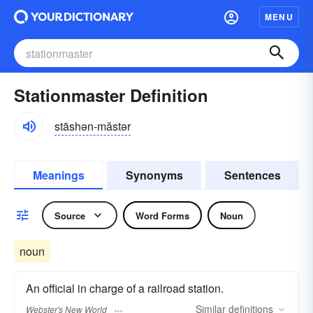
MENU
Stationmaster Definition
stāshən-măstər
Meanings
Synonyms
Sentences
Source
Word Forms
Noun
noun
An official in charge of a railroad station.
Similar
definitions
Webster's New World