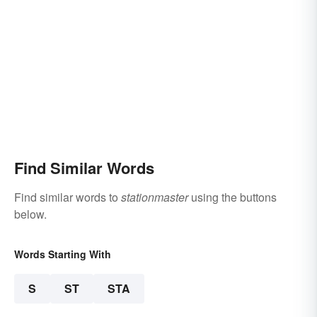
Find Similar Words
Find similar words to
stationmaster
using the buttons
below.
Words Starting With
S
ST
STA