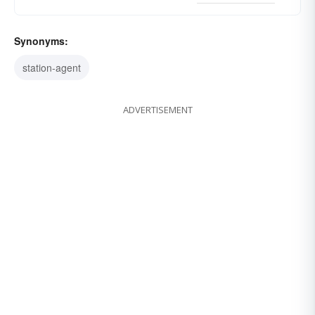
Synonyms:
station-agent
ADVERTISEMENT