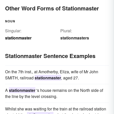
Other Word Forms of Stationmaster
NOUN
Singular:
Plural:
stationmaster
stationmasters
Stationmaster Sentence Examples
On the 7th inst., at Amotherby, Eliza, wife of Mr John
SMITH, railroad
stationmaster
, aged 27.
A
stationmaster
's house remains on the North side of
the line by the level crossing.
Whilst she was waiting for the train at the railroad station