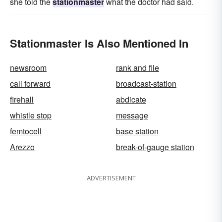
she told the
stationmaster
what the doctor had said.
Stationmaster Is Also Mentioned In
newsroom
rank and file
call forward
broadcast-station
firehall
abdicate
whistle stop
message
femtocell
base station
Arezzo
break-of-gauge station
ADVERTISEMENT