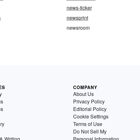
news-ticker
n
newsprint
newsroom
ES
COMPANY
y
About Us
us
Privacy Policy
es
Editorial Policy
Cookie Settings
ry
Terms of Use
Do Not Sell My
& Writing
Personal Information