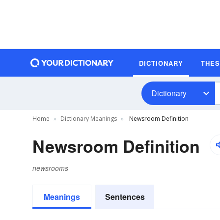
DICTIONARY
THE
Dictionary
Home
Dictionary Meanings
Newsroom Definition
Newsroom Definition
newsrooms
Meanings
Sentences