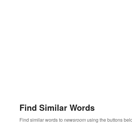
Find Similar Words
Find similar words to
newsroom
using the buttons bel