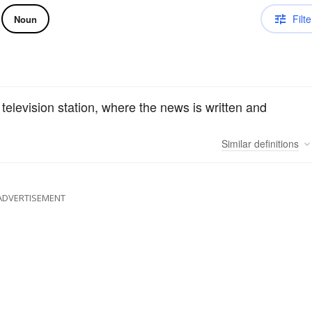
Filte
Noun
 television station, where the news is written and
Similar
definitions
ADVERTISEMENT