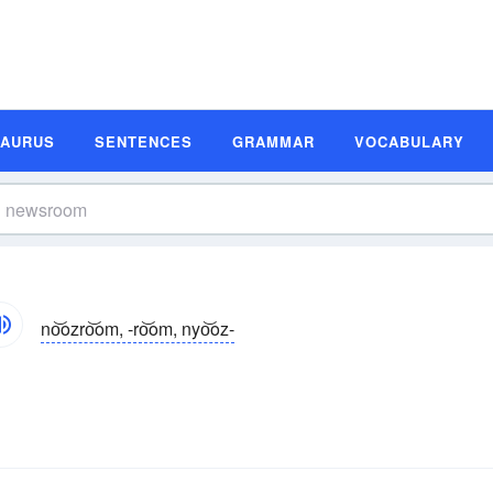
SAURUS
SENTENCES
GRAMMAR
VOCABULARY
no͝ozro͝om, -ro͝om, nyo͝oz-