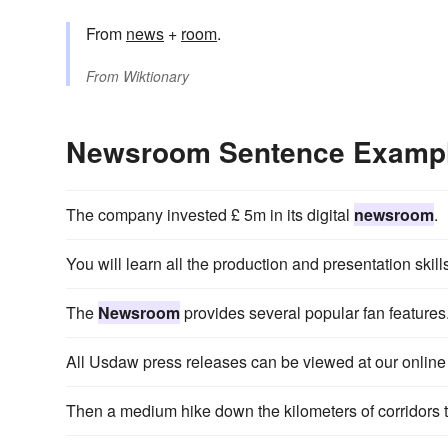
From
news
+
room
.
From
Wiktionary
Newsroom Sentence Examp
The company invested £ 5m in its digital
newsroom
.
You will learn all the production and presentation skill
The
Newsroom
provides several popular fan features
All Usdaw press releases can be viewed at our onlin
Then a medium hike down the kilometers of corridors 