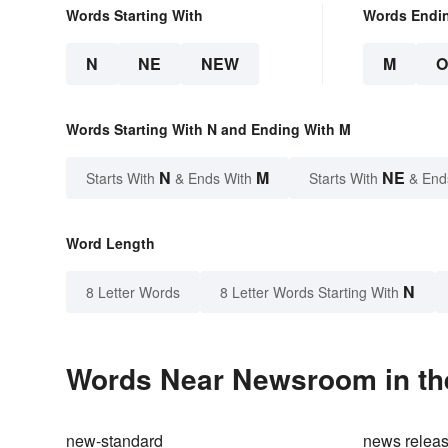
Words Starting With
Words Endi
N
NE
NEW
M
Words Starting With N and Ending With M
N
M
NE
Starts With
& Ends With
Starts With
& End
Word Length
N
8 Letter Words
8 Letter Words Starting With
Words Near Newsroom in the
new-standard
news relea