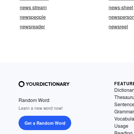
news stream
news-sheet
newspeople
newsperso
newsreader
newsreel
FEATUR
Dictionar
Thesaur
Random Word
Sentenc
Learn a new word now!
Grammar
Vocabula
Get a Random Word
Usage
Reading 