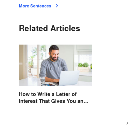
More Sentences
Related Articles
How to Write a Letter of
Interest That Gives You an
Edge