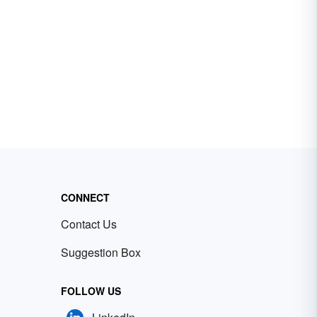
CONNECT
Contact Us
Suggestion Box
FOLLOW US