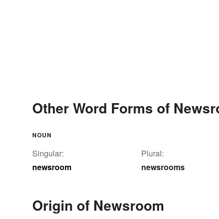
Other Word Forms of News
NOUN
Singular:
Plural:
newsroom
newsrooms
Origin of Newsroom