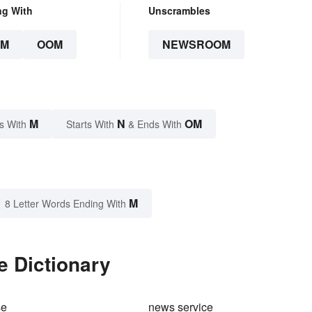
ng With
Unscrambles
OM
OOM
NEWSROOM
M
N
OM
s With
Starts With
& Ends With
M
8 Letter Words Ending With
 Dictionary
se
news service