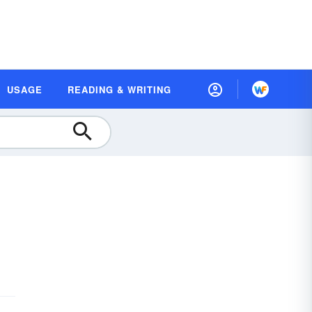
USAGE
READING & WRITING