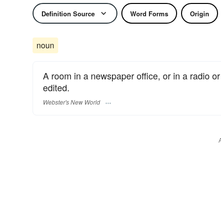
Definition Source
Word Forms
Origin
noun
A room in a newspaper office, or in a radio or
edited.
Webster's New World