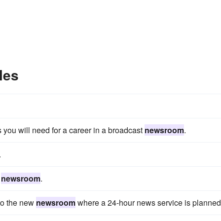
les
s you will need for a career in a broadcast
newsroom
.
.
e
newsroom
.
to the new
newsroom
where a 24-hour news service is planned