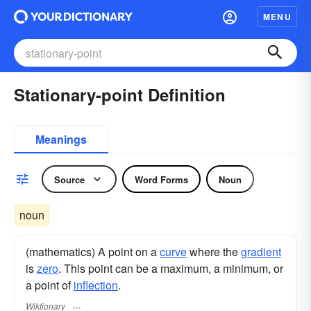
MENU
Stationary-point Definition
Meanings
Source
Word Forms
Noun
noun
(mathematics) A point on a
curve
where the
gradient
is
zero
. This point can be a maximum, a minimum, or
a point of
inflection
.
Wiktionary