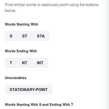
Find similar words to
stationary-point
using the buttons
below.
Words Starting With
S
ST
STA
Words Ending With
T
NT
INT
Unscrambles
STATIONARY-POINT
Words Starting With S and Ending With T