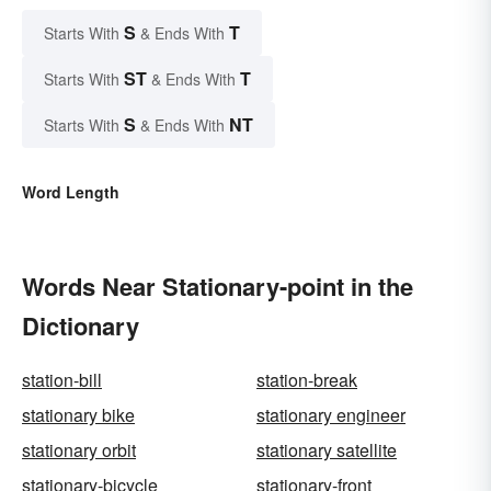
S
T
Starts With
& Ends With
ST
T
Starts With
& Ends With
S
NT
Starts With
& Ends With
Word Length
Words Near Stationary-point in the
Dictionary
station-bill
station-break
stationary bike
stationary engineer
stationary orbit
stationary satellite
stationary-bicycle
stationary-front