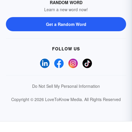
RANDOM WORD
Learn a new word now!
Get a Random Word
FOLLOW US
Do Not Sell My Personal Information
Copyright © 2026 LoveToKnow Media.
All Rights Reserved