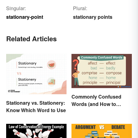
Singular:
Plural:
stationary-point
stationary points
Related Articles
Commonly Confused
Stationary vs. Stationery:
Words (and How to
Know Which Word to Use
Conquer Them)