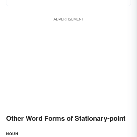
ADVERTISEMENT
Other Word Forms of Stationary-point
NOUN