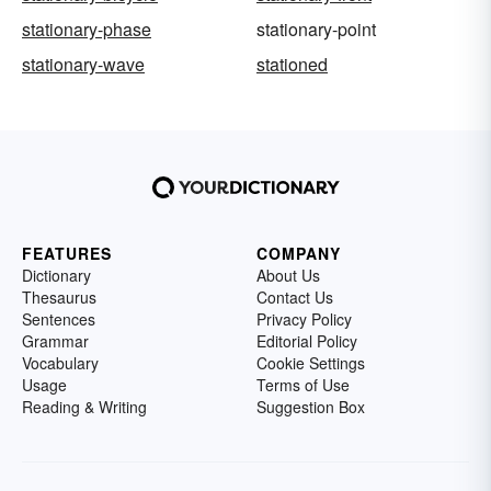
stationary-phase
stationary-point
stationary-wave
stationed
FEATURES
COMPANY
Dictionary
About Us
Thesaurus
Contact Us
Sentences
Privacy Policy
Grammar
Editorial Policy
Vocabulary
Cookie Settings
Usage
Terms of Use
Reading & Writing
Suggestion Box