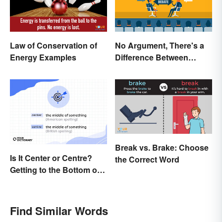
Law of Conservation of
No Argument, There's a
Energy Examples
Difference Between
Argue and Debate
Break vs. Brake: Choose
Is It Center or Centre?
the Correct Word
Getting to the Bottom of
the Difference
Find Similar Words