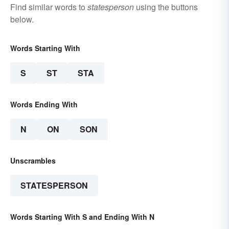
Find similar words to
statesperson
using the buttons
below.
Words Starting With
S
ST
STA
Words Ending With
N
ON
SON
Unscrambles
STATESPERSON
Words Starting With S and Ending With N