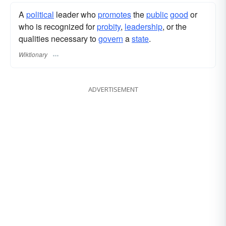
A
political
leader who
promotes
the
public
good
or
who is recognized for
probity
,
leadership
, or the
qualities necessary to
govern
a
state
.
Wiktionary
ADVERTISEMENT