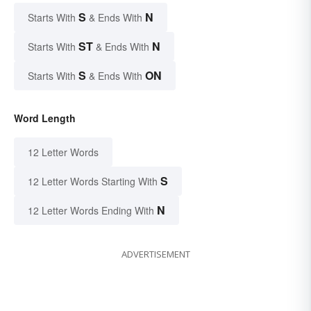
S
N
Starts With
& Ends With
ST
N
Starts With
& Ends With
S
ON
Starts With
& Ends With
Word Length
12 Letter Words
S
12 Letter Words Starting With
N
12 Letter Words Ending With
ADVERTISEMENT