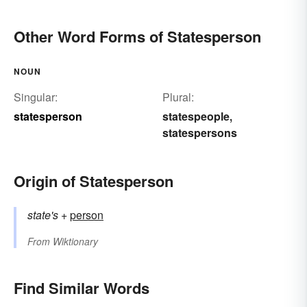
Other Word Forms of Statesperson
NOUN
Singular:
Plural:
statesperson
statespeople
,
statespersons
Origin of Statesperson
state's
+‎
person
From
Wiktionary
Find Similar Words