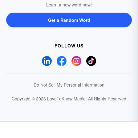
Learn a new word now!
Get a Random Word
FOLLOW US
Do Not Sell My Personal Information
Copyright © 2026 LoveToKnow Media.
All Rights Reserved
Your Privacy Choices