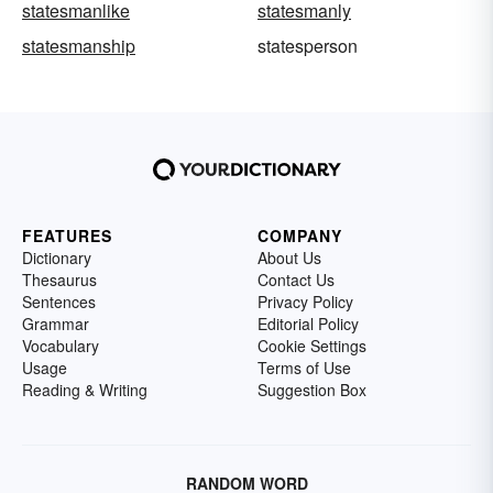
statesmanlike
statesmanly
statesmanship
statesperson
FEATURES
COMPANY
Dictionary
About Us
Thesaurus
Contact Us
Sentences
Privacy Policy
Grammar
Editorial Policy
Vocabulary
Cookie Settings
Usage
Terms of Use
Reading & Writing
Suggestion Box
RANDOM WORD