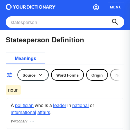
MENU
Statesperson Definition
Meanings
Source
Word Forms
Origin
Noun
noun
A
politician
who is a
leader
in
national
or
international
affairs
.
Wiktionary