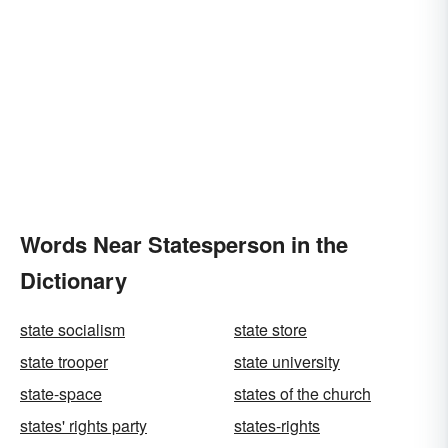
Words Near Statesperson in the
Dictionary
state socialism
state store
state trooper
state university
state-space
states of the church
states' rights party
states-rights