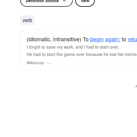
Definition Source
Verb
verb
(idiomatic, intransitive) To
begin
again
; to
ret
I forgot to save my work, and I had to start over.
He had to start the game over because he lost his memo
Wiktionary