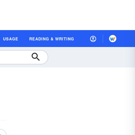
USAGE
READING & WRITING