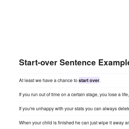
Start-over Sentence Exampl
At least we have a chance to
start over
.
If you run out of time on a certain stage, you lose a li
If you're unhappy with your stats you can always del
When your child is finished he can just wipe it away 