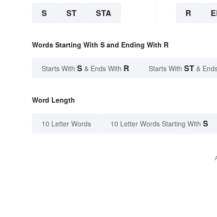
S
ST
STA
R
E
Words Starting With S and Ending With R
S
R
ST
Starts With
& Ends With
Starts With
& Ends
Word Length
S
10 Letter Words
10 Letter Words Starting With