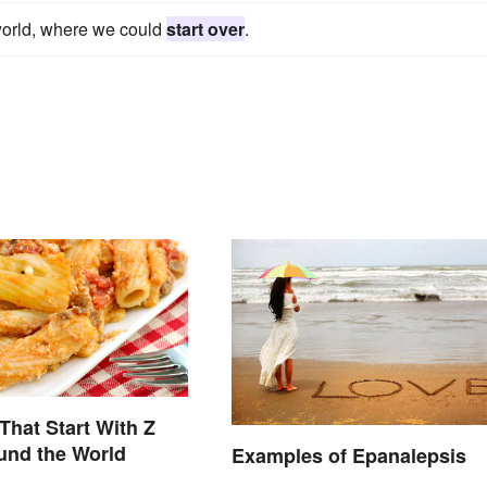
l world, where we could
start over
.
That Start With Z
und the World
Examples of Epanalepsis