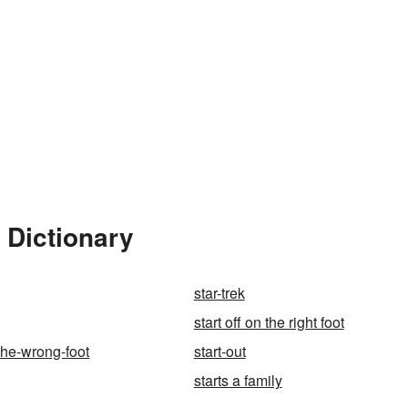
 Dictionary
star-trek
start off on the right foot
-the-wrong-foot
start-out
starts a family