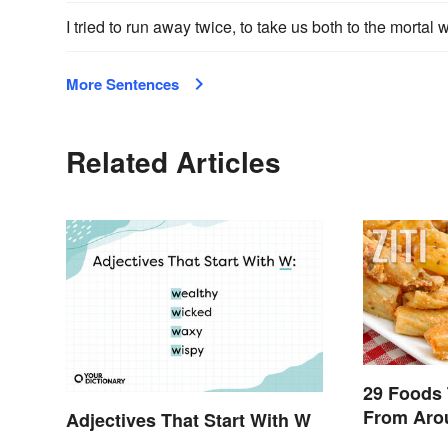
I tried to run away twice, to take us both to the morta
More Sentences
Related Articles
29 Foods 
From Aro
Adjectives That Start With W