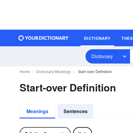
DICTIONARY
THE
Dictionary
Home
Dictionary Meanings
Start-over Definition
Start-over Definition
Meanings
Sentences