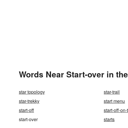
Words Near Start-over in the
star topology
star-trail
star-trekky
start menu
start-off
start-off-on
start-over
starts