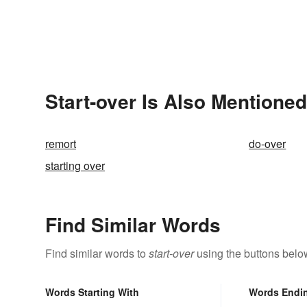
Start-over Is Also Mentioned
remort
do-over
starting over
Find Similar Words
Find similar words to
start-over
using the buttons belo
Words Starting With
Words Endi