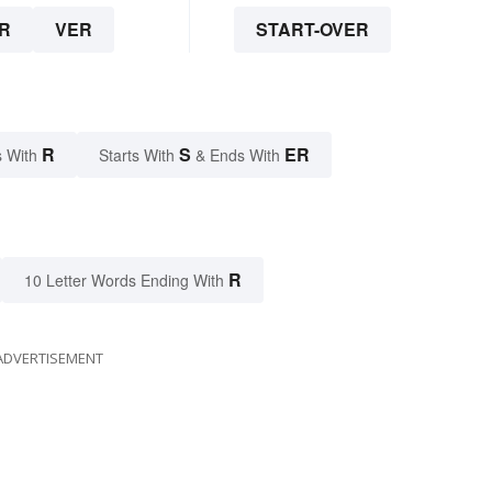
R
VER
START-OVER
R
S
ER
 With
Starts With
& Ends With
R
10 Letter Words Ending With
ADVERTISEMENT