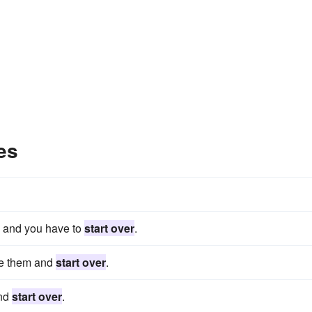
es
fe, and you have to
start over
.
ete them and
start over
.
and
start over
.