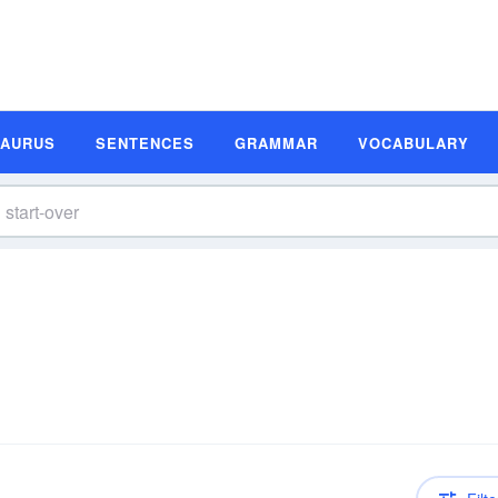
SAURUS
SENTENCES
GRAMMAR
VOCABULARY