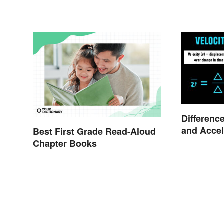
Differenc
and Accel
Best First Grade Read-Aloud
Chapter Books