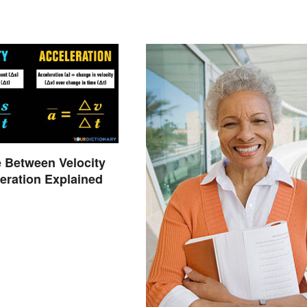
e Between Velocity
eration Explained