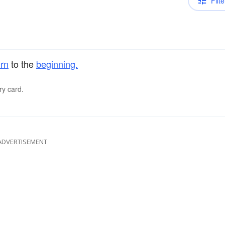
Filte
urn
to the
beginning.
ry card.
ADVERTISEMENT