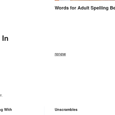
Words for Adult Spelling B
 In
renew
w.
ng With
Unscrambles