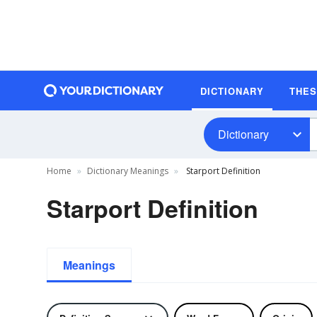
DICTIONARY
THE
Dictionary
Home
Dictionary Meanings
Starport Definition
Starport Definition
Meanings