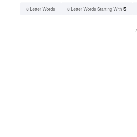
S
8 Letter Words
8 Letter Words Starting With