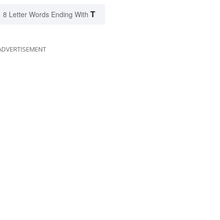
T
8 Letter Words Ending With
ADVERTISEMENT