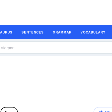
SAURUS
SENTENCES
GRAMMAR
VOCABULARY