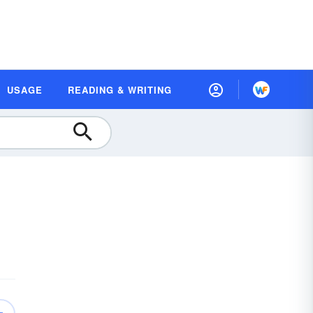
USAGE
READING & WRITING