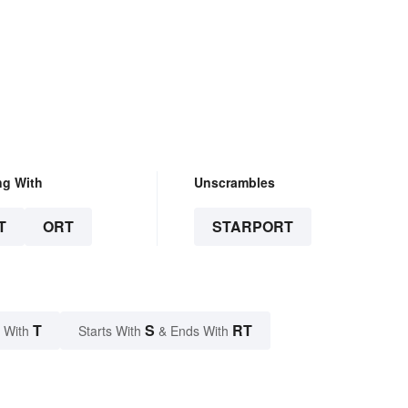
ng With
Unscrambles
T
ORT
STARPORT
T
S
RT
 With
Starts With
& Ends With