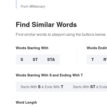
From
Wiktionary
Find Similar Words
Find similar words to
starport
using the buttons below.
Words Starting With
Words Endi
S
ST
STA
T
R
Words Starting With S and Ending With T
S
T
ST
Starts With
& Ends With
Starts With
& Ends
Word Length