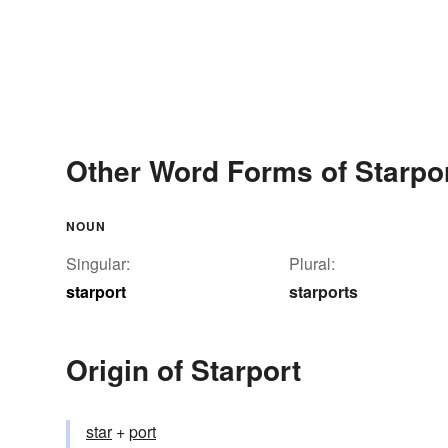
Other Word Forms of Starpo
NOUN
Singular:
Plural:
starport
starports
Origin of Starport
star
+‎
port