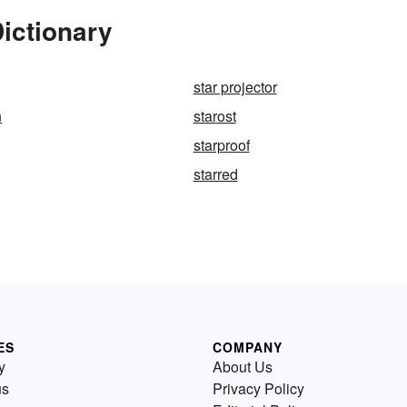
Dictionary
star projector
n
starost
starproof
starred
ES
COMPANY
y
About Us
us
Privacy Policy