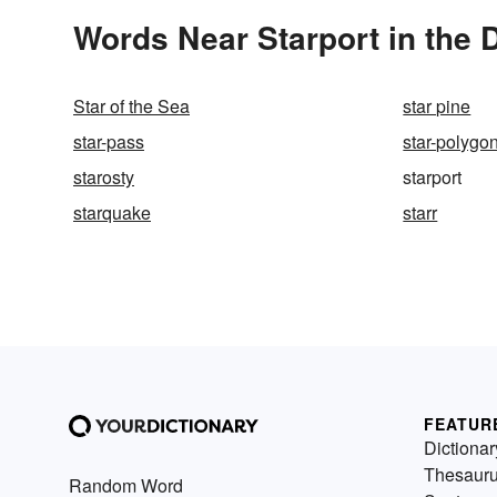
Words Near Starport in the 
Star of the Sea
star pine
star-pass
star-polygo
starosty
starport
starquake
starr
FEATUR
Dictionar
Thesaur
Random Word