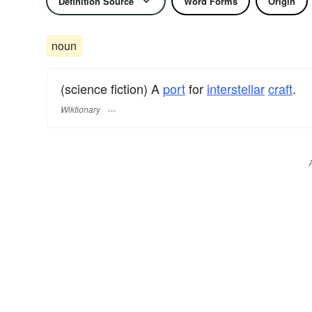
Definition Source
Word Forms
Origin
noun
(science fiction) A
port
for
interstellar
craft
.
Wiktionary