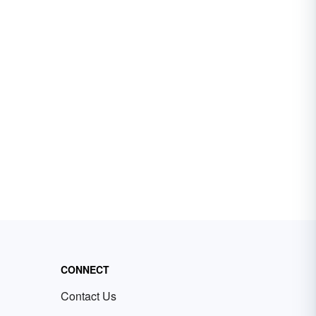
CONNECT
Contact Us