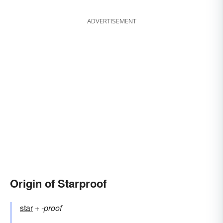
ADVERTISEMENT
Origin of Starproof
star
+‎
-proof