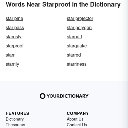
Words Near Starproof in the Dictionary
star pine
star projector
star-pass
star-polygon
starosty
starport
starproof
starquake
starr
starred
starrily
starriness
FEATURES
COMPANY
Dictionary
About Us
Thesaurus
Contact Us