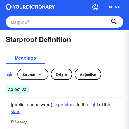
MENU
Starproof Definition
Meanings
Source
Origin
Adjective
adjective
(poetic, nonce word)
Impervious
to the
light
of the
stars
.
Wiktionary