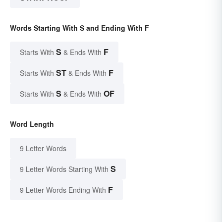
Words Starting With S and Ending With F
S
F
Starts With
& Ends With
ST
F
Starts With
& Ends With
S
OF
Starts With
& Ends With
Word Length
9 Letter Words
S
9 Letter Words Starting With
F
9 Letter Words Ending With