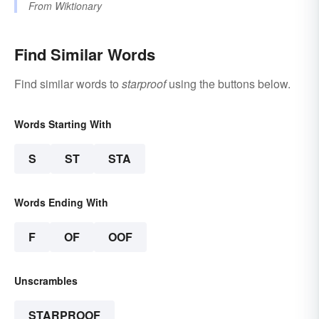
From
Wiktionary
Find Similar Words
Find similar words to
starproof
using the buttons below.
Words Starting With
S
ST
STA
Words Ending With
F
OF
OOF
Unscrambles
STARPROOF