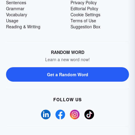
Sentences
Privacy Policy
Grammar
Editorial Policy
Vocabulary
Cookie Settings
Usage
Terms of Use
Reading & Writing
Suggestion Box
RANDOM WORD
Learn a new word now!
Get a Random Word
FOLLOW US