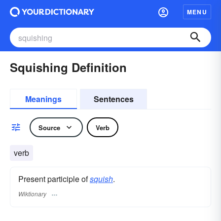
MENU
Squishing Definition
Meanings
Sentences
Source
Verb
verb
Present participle of
squish
.
Wiktionary