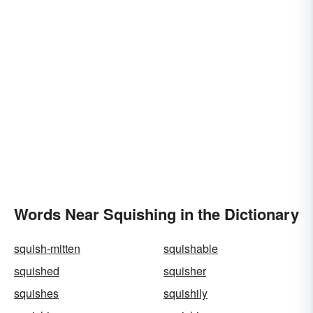
Words Near Squishing in the Dictionary
squish-mitten
squishable
squished
squisher
squishes
squishily