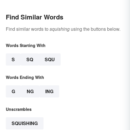
Find Similar Words
Find similar words to
squishing
using the buttons below.
Words Starting With
S
SQ
SQU
Words Ending With
G
NG
ING
Unscrambles
SQUISHING