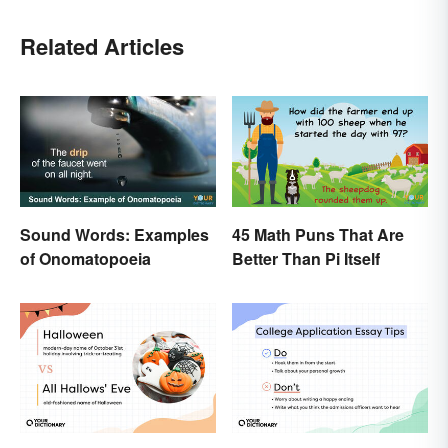
Related Articles
Sound Words: Examples
45 Math Puns That Are
of Onomatopoeia
Better Than Pi Itself