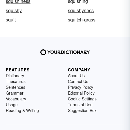
squishiness
squishing
squishy
squishyness
squit
squitch-grass
FEATURES
COMPANY
Dictionary
About Us
Thesaurus
Contact Us
Sentences
Privacy Policy
Grammar
Editorial Policy
Vocabulary
Cookie Settings
Usage
Terms of Use
Reading & Writing
Suggestion Box