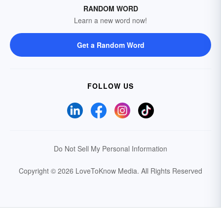
RANDOM WORD
Learn a new word now!
Get a Random Word
FOLLOW US
Do Not Sell My Personal Information
Copyright © 2026 LoveToKnow Media.
All Rights Reserved