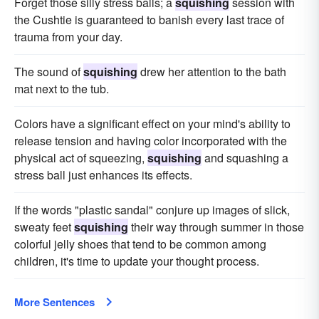
Forget those silly stress balls; a
squishing
session with
the Cushtie is guaranteed to banish every last trace of
trauma from your day.
The sound of
squishing
drew her attention to the bath
mat next to the tub.
Colors have a significant effect on your mind's ability to
release tension and having color incorporated with the
physical act of squeezing,
squishing
and squashing a
stress ball just enhances its effects.
If the words "plastic sandal" conjure up images of slick,
sweaty feet
squishing
their way through summer in those
colorful jelly shoes that tend to be common among
children, it's time to update your thought process.
More Sentences