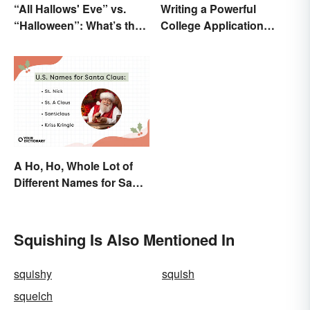
“All Hallows' Eve” vs.
Writing a Powerful
“Halloween”: What’s the
College Application
Difference?
Essay: Tips and
Examples
A Ho, Ho, Whole Lot of
Different Names for Santa
Claus Around the World
Squishing Is Also Mentioned In
squishy
squish
squelch