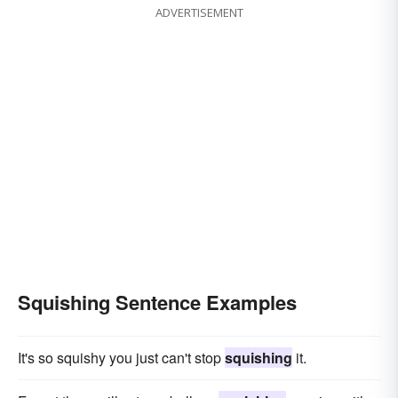
ADVERTISEMENT
Squishing Sentence Examples
It's so squishy you just can't stop
squishing
it.