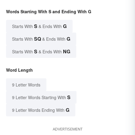
Words Starting With S and Ending With G
S
G
Starts With
& Ends With
SQ
G
Starts With
& Ends With
S
NG
Starts With
& Ends With
Word Length
9 Letter Words
S
9 Letter Words Starting With
G
9 Letter Words Ending With
ADVERTISEMENT