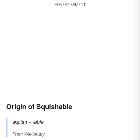
ADVERTISEMENT
Origin of Squishable
squish
+‎
-able
From
Wiktionary