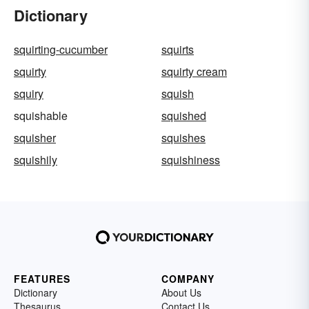
Dictionary
squirting-cucumber
squirts
squirty
squirty cream
squiry
squish
squishable
squished
squisher
squishes
squishily
squishiness
FEATURES
COMPANY
Dictionary
About Us
Thesaurus
Contact Us