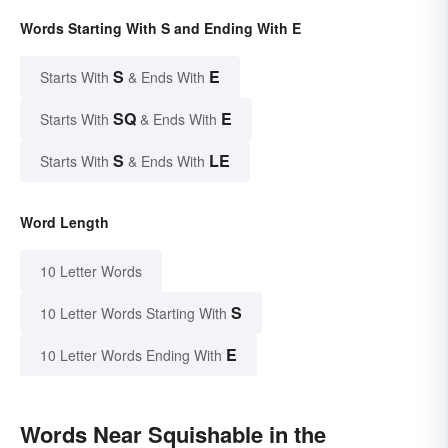
Words Starting With S and Ending With E
S
E
Starts With
& Ends With
SQ
E
Starts With
& Ends With
S
LE
Starts With
& Ends With
Word Length
10 Letter Words
S
10 Letter Words Starting With
E
10 Letter Words Ending With
Words Near Squishable in the