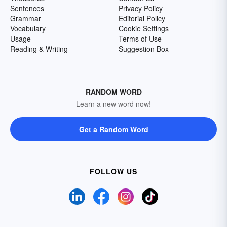
Sentences
Privacy Policy
Grammar
Editorial Policy
Vocabulary
Cookie Settings
Usage
Terms of Use
Reading & Writing
Suggestion Box
RANDOM WORD
Learn a new word now!
Get a Random Word
FOLLOW US