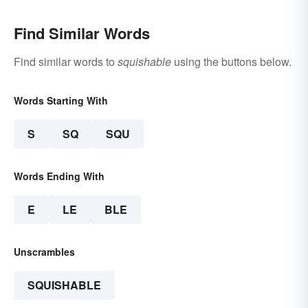
Find Similar Words
Find similar words to
squishable
using the buttons below.
Words Starting With
S
SQ
SQU
Words Ending With
E
LE
BLE
Unscrambles
SQUISHABLE