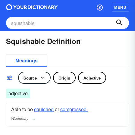
MENU
Squishable Definition
Meanings
Source
Origin
Adjective
adjective
Able to be
squished
or
compressed.
Wiktionary