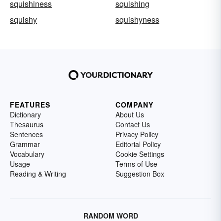
squishiness
squishing
squishy
squishyness
FEATURES
COMPANY
Dictionary
About Us
Thesaurus
Contact Us
Sentences
Privacy Policy
Grammar
Editorial Policy
Vocabulary
Cookie Settings
Usage
Terms of Use
Reading & Writing
Suggestion Box
RANDOM WORD