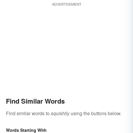
ADVERTISEMENT
Find Similar Words
Find similar words to
squishily
using the buttons below.
Words Starting With