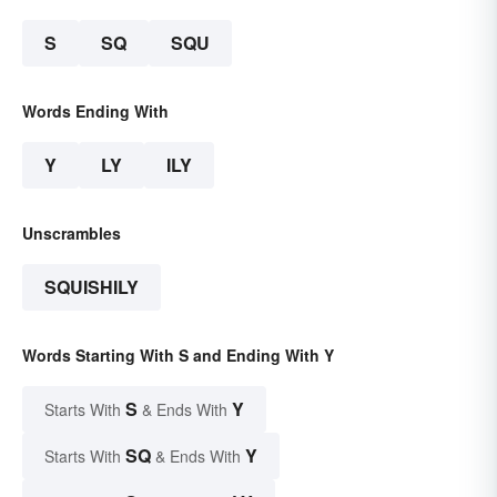
S
SQ
SQU
Words Ending With
Y
LY
ILY
Unscrambles
SQUISHILY
Words Starting With S and Ending With Y
S
Y
Starts With
& Ends With
SQ
Y
Starts With
& Ends With