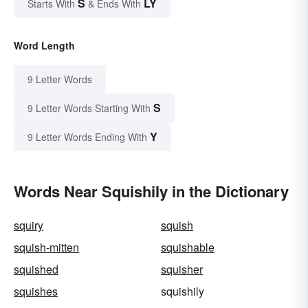
S
LY
Starts With
& Ends With
Word Length
9 Letter Words
S
9 Letter Words Starting With
Y
9 Letter Words Ending With
Words Near Squishily in the Dictionary
squiry
squish
squish-mitten
squishable
squished
squisher
squishes
squishily