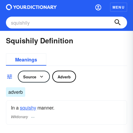
MENU
Squishily Definition
Meanings
Source
Adverb
adverb
In a
squishy
manner.
Wiktionary