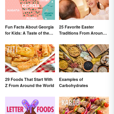
Fun Facts About Georgia
25 Favorite Easter
for Kids: A Taste of the
Traditions From Around
Peach State
the World
29 Foods That Start With
Examples of
Z From Around the World
Carbohydrates