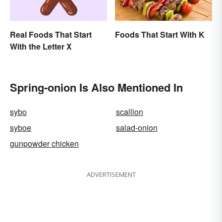
Real Foods That Start
Foods That Start With K
With the Letter X
Spring-onion Is Also Mentioned In
sybo
scallion
syboe
salad-onion
gunpowder chicken
ADVERTISEMENT