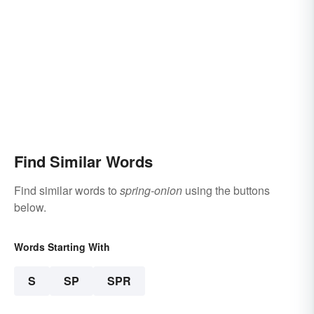
Find Similar Words
Find similar words to
spring-onion
using the buttons
below.
Words Starting With
S
SP
SPR