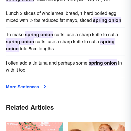
Lunch 2 slices of wholemeal bread, 1 hard boiled egg
mixed with ½ tbs reduced fat mayo, sliced
spring onion
.
To make
spring onion
curls; use a sharp knife to cut a
spring onion
curls; use a sharp knife to cut a
spring
onion
into 8cm lengths.
I often add a tin tuna and perhaps some
spring onion
in
with it too.
More Sentences
Related Articles