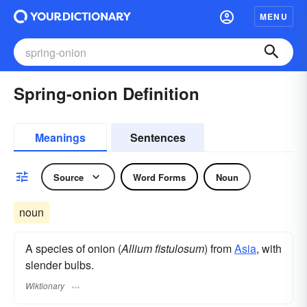
MENU
Spring-onion Definition
Meanings
Sentences
Source
Word Forms
Noun
noun
A species of onion (
Allium fistulosum
) from
Asia
, with
slender bulbs.
Wiktionary