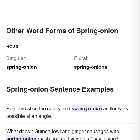
Other Word Forms of Spring-onion
NOUN
Singular:
Plural:
spring-onion
spring-onions
Spring-onion Sentence Examples
Peel and slice the celery and
spring onion
as finely as
possible at an angle.
What does " Guinea fowl and ginger sausages with
spring onion
mash and port wine jus " say to you?