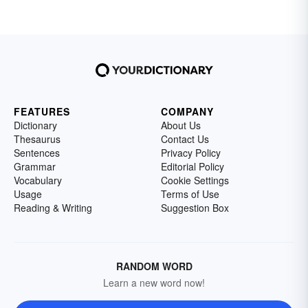
FEATURES
COMPANY
Dictionary
About Us
Thesaurus
Contact Us
Sentences
Privacy Policy
Grammar
Editorial Policy
Vocabulary
Cookie Settings
Usage
Terms of Use
Reading & Writing
Suggestion Box
RANDOM WORD
Learn a new word now!