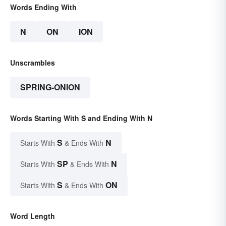
Words Ending With
N
ON
ION
Unscrambles
SPRING-ONION
Words Starting With S and Ending With N
S
N
Starts With
& Ends With
SP
N
Starts With
& Ends With
S
ON
Starts With
& Ends With
Word Length