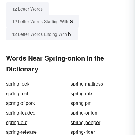
12 Letter Words
S
12 Letter Words Starting With
N
12 Letter Words Ending With
Words Near Spring-onion in the
Dictionary
spring lock
spring mattress
spring melt
spring mix
spring of pork
spring pin
spring-loaded
spring-onion
spring-out
spring-peeper
spring-release
spring-rider