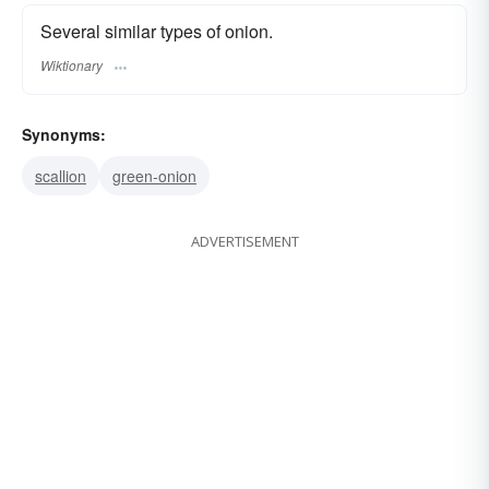
Several similar types of onion.
Wiktionary
Synonyms:
scallion
green-onion
ADVERTISEMENT