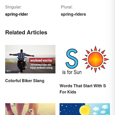
Singular:
Plural:
spring-rider
spring-riders
Related Articles
Colorful Biker Slang
Words That Start With S
For Kids