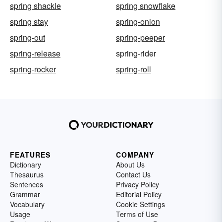
spring shackle
spring snowflake
spring stay
spring-onion
spring-out
spring-peeper
spring-release
spring-rider
spring-rocker
spring-roll
FEATURES
COMPANY
Dictionary
About Us
Thesaurus
Contact Us
Sentences
Privacy Policy
Grammar
Editorial Policy
Vocabulary
Cookie Settings
Usage
Terms of Use