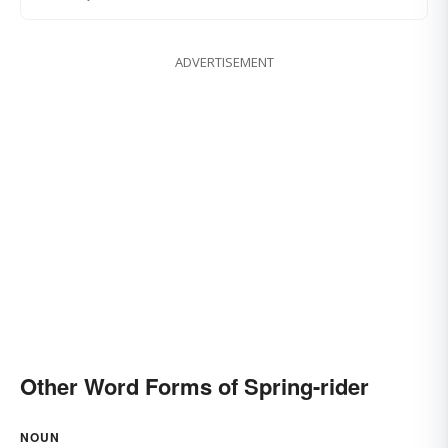
ADVERTISEMENT
Other Word Forms of Spring-rider
NOUN