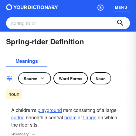
MENU
Spring-rider Definition
Meanings
Source
Word Forms
Noun
noun
A children's
playground
item consisting of a large
spring
beneath a central
beam
or
flange
on which
the rider sits.
Wiktionary