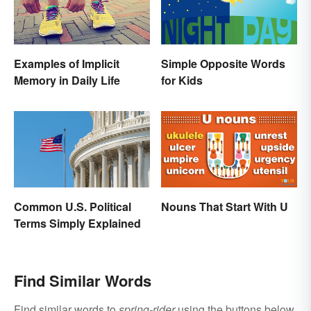
Examples of Implicit
Simple Opposite Words
Memory in Daily Life
for Kids
Common U.S. Political
Nouns That Start With U
Terms Simply Explained
Find Similar Words
Find similar words to
spring-rider
using the buttons below.