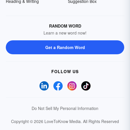
Reading & Writing
Suggestion Box
RANDOM WORD
Learn a new word now!
Get a Random Word
FOLLOW US
Do Not Sell My Personal Information
Copyright © 2026 LoveToKnow Media.
All Rights Reserved