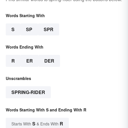
Words Starting With
S
SP
SPR
Words Ending With
R
ER
DER
Unscrambles
SPRING-RIDER
Words Starting With S and Ending With R
S
R
Starts With
& Ends With