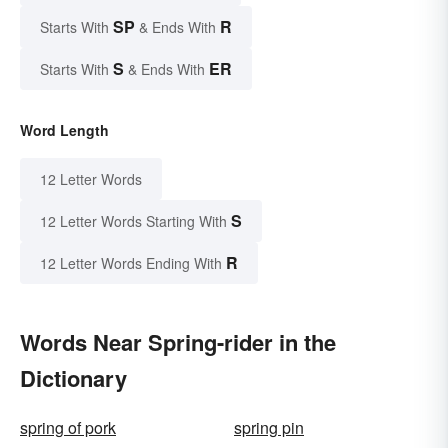
SP
R
Starts With
& Ends With
S
ER
Starts With
& Ends With
Word Length
12 Letter Words
S
12 Letter Words Starting With
R
12 Letter Words Ending With
Words Near Spring-rider in the
Dictionary
spring of pork
spring pin