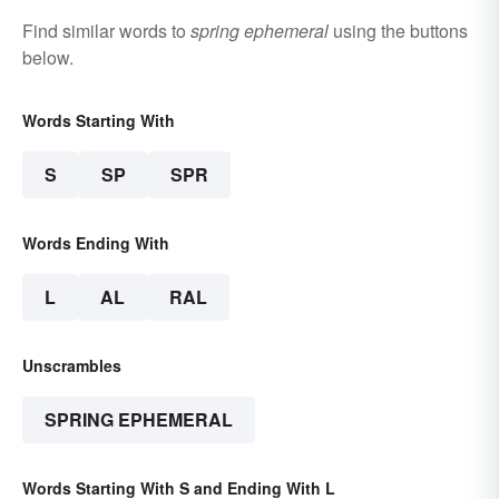
Find similar words to
spring ephemeral
using the buttons
below.
Words Starting With
S
SP
SPR
Words Ending With
L
AL
RAL
Unscrambles
SPRING EPHEMERAL
Words Starting With S and Ending With L