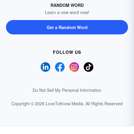
RANDOM WORD
Learn a new word now!
Get a Random Word
FOLLOW US
Do Not Sell My Personal Information
Copyright © 2026 LoveToKnow Media.
All Rights Reserved