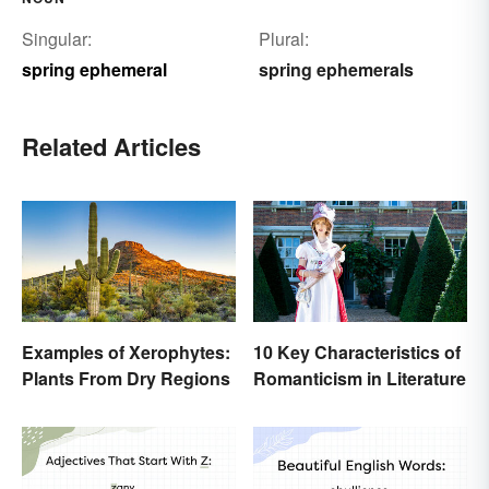
Singular:
Plural:
spring ephemeral
spring ephemerals
Related Articles
Examples of Xerophytes:
10 Key Characteristics of
Plants From Dry Regions
Romanticism in Literature