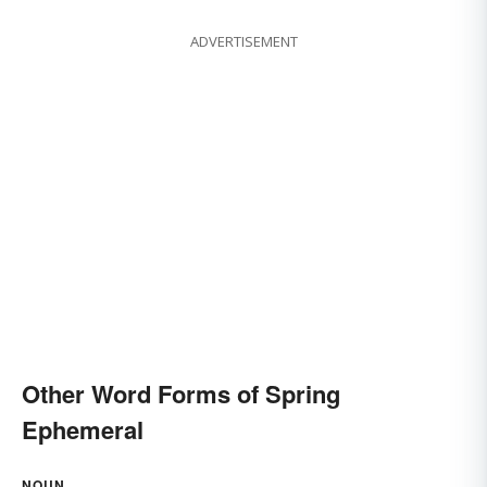
ADVERTISEMENT
Other Word Forms of Spring
Ephemeral
NOUN