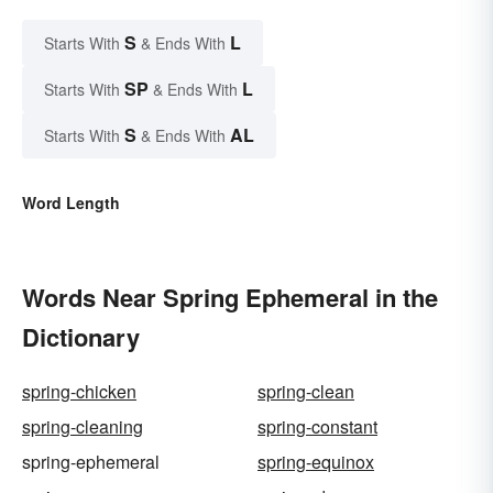
S
L
Starts With
& Ends With
SP
L
Starts With
& Ends With
S
AL
Starts With
& Ends With
Word Length
Words Near Spring Ephemeral in the
Dictionary
spring-chicken
spring-clean
spring-cleaning
spring-constant
spring-ephemeral
spring-equinox