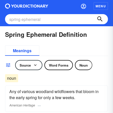
MENU
Spring Ephemeral Definition
Meanings
Source
Word Forms
Noun
noun
Any of various woodland wildflowers that bloom in
the early spring for only a few weeks.
American Heritage