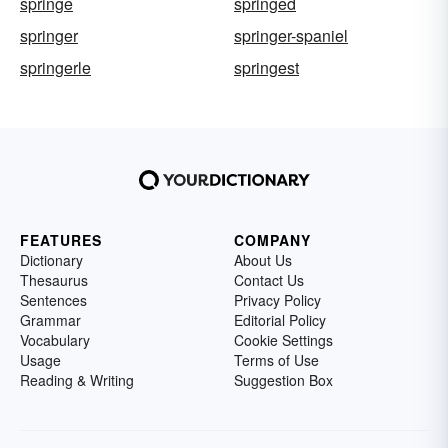
springe
springed
springer
springer-spaniel
springerle
springest
FEATURES
COMPANY
Dictionary
About Us
Thesaurus
Contact Us
Sentences
Privacy Policy
Grammar
Editorial Policy
Vocabulary
Cookie Settings
Usage
Terms of Use
Reading & Writing
Suggestion Box