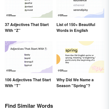
37 Adjectives That Start
List of 150+ Beautiful
With “Z”
Words in English
106 Adjectives That Start
Why Did We Name a
With “T”
Season "Spring"?
Find Similar Words