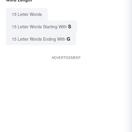
15 Letter Words
S
15 Letter Words Starting With
G
15 Letter Words Ending With
ADVERTISEMENT