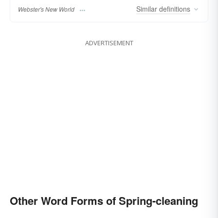
Similar
definitions
Webster's New World
ADVERTISEMENT
Other Word Forms of Spring-cleaning