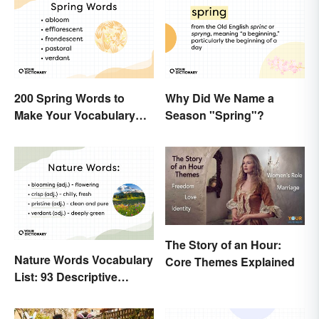
200 Spring Words to
Why Did We Name a
Make Your Vocabulary
Season "Spring"?
Bloom
The Story of an Hour:
Nature Words Vocabulary
Core Themes Explained
List: 93 Descriptive
Words