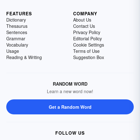
FEATURES
COMPANY
Dictionary
About Us
Thesaurus
Contact Us
Sentences
Privacy Policy
Grammar
Editorial Policy
Vocabulary
Cookie Settings
Usage
Terms of Use
Reading & Writing
Suggestion Box
RANDOM WORD
Learn a new word now!
Get a Random Word
FOLLOW US