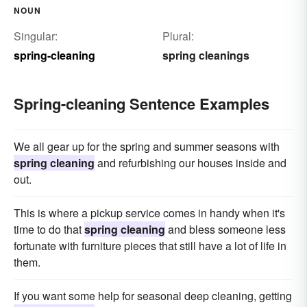
NOUN
Singular:
Plural:
spring-cleaning
spring cleanings
Spring-cleaning Sentence Examples
We all gear up for the spring and summer seasons with
spring cleaning
and refurbishing our houses inside and
out.
This is where a pickup service comes in handy when it's
time to do that
spring cleaning
and bless someone less
fortunate with furniture pieces that still have a lot of life in
them.
If you want some help for seasonal deep cleaning, getting