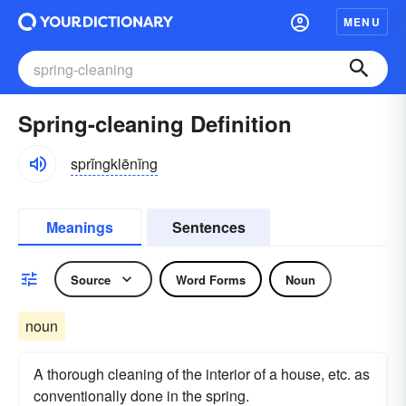
MENU
Spring-cleaning Definition
sprĭngklēnĭng
Meanings
Sentences
Source
Word Forms
Noun
noun
A thorough cleaning of the interior of a house, etc. as
conventionally done in the spring.