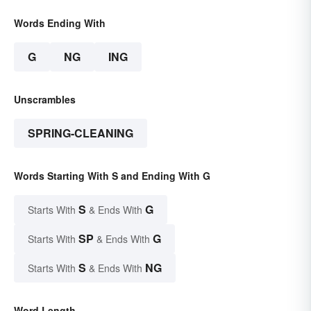
Words Ending With
G
NG
ING
Unscrambles
SPRING-CLEANING
Words Starting With S and Ending With G
S
G
Starts With
& Ends With
SP
G
Starts With
& Ends With
S
NG
Starts With
& Ends With
Word Length