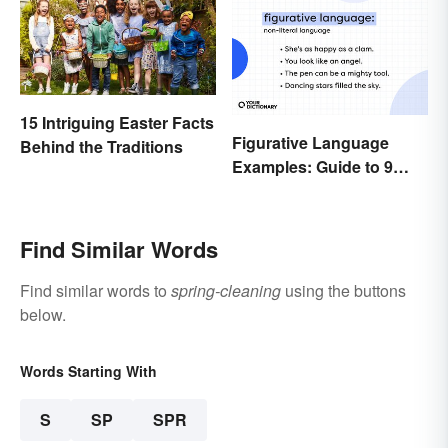
15 Intriguing Easter Facts
Figurative Language
Behind the Traditions
Examples: Guide to 9
Common Types
Find Similar Words
Find similar words to
spring-cleaning
using the buttons
below.
Words Starting With
S
SP
SPR