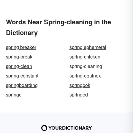
Words Near Spring-cleaning in the
Dictionary
spring breaker
spring ephemeral
spring-break
spring-chicken
spring-clean
spring-cleaning
spring-constant
spring-equinox
springboarding
springbok
springe
springed