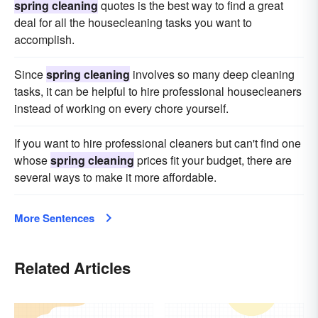
spring cleaning
quotes is the best way to find a great
deal for all the housecleaning tasks you want to
accomplish.
Since
spring cleaning
involves so many deep cleaning
tasks, it can be helpful to hire professional housecleaners
instead of working on every chore yourself.
If you want to hire professional cleaners but can't find one
whose
spring cleaning
prices fit your budget, there are
several ways to make it more affordable.
More Sentences
Related Articles