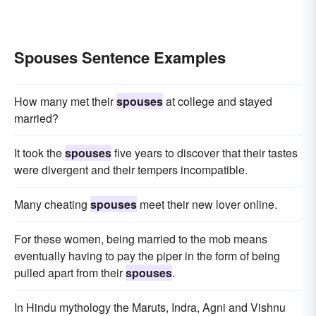
Spouses Sentence Examples
How many met their
spouses
at college and stayed
married?
It took the
spouses
five years to discover that their tastes
were divergent and their tempers incompatible.
Many cheating
spouses
meet their new lover online.
For these women, being married to the mob means
eventually having to pay the piper in the form of being
pulled apart from their
spouses
.
In Hindu mythology the Maruts, Indra, Agni and Vishnu