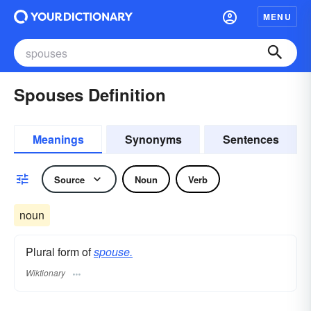
MENU
Spouses Definition
Meanings
Synonyms
Sentences
Source
Noun
Verb
noun
Plural form of
spouse.
Wiktionary