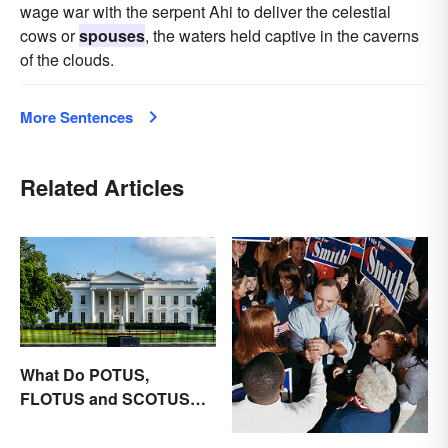
wage war with the serpent Ahi to deliver the celestial
cows or
spouses
, the waters held captive in the caverns
of the clouds.
More Sentences
Related Articles
What Do POTUS,
FLOTUS and SCOTUS
Mean?