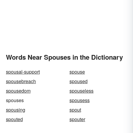
Words Near Spouses in the Dictionary
spousal-support
spouse
spousebreach
spoused
spousedom
spouseless
spouses
spousess
spousing
spout
spouted
spouter