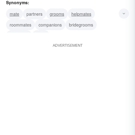
Synonyms:
mate
partners
grooms
helpmates
roommates
companions
bridegrooms
husbands
wives
ADVERTISEMENT