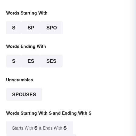
Words Starting With
S
SP
SPO
Words Ending With
S
ES
SES
Unscrambles
SPOUSES
Words Starting With S and Ending With S
S
S
Starts With
& Ends With