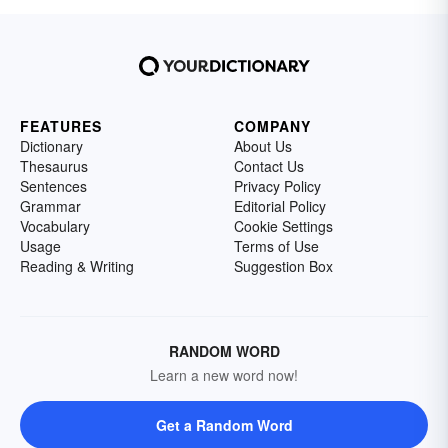
FEATURES
COMPANY
Dictionary
About Us
Thesaurus
Contact Us
Sentences
Privacy Policy
Grammar
Editorial Policy
Vocabulary
Cookie Settings
Usage
Terms of Use
Reading & Writing
Suggestion Box
RANDOM WORD
Learn a new word now!
Get a Random Word