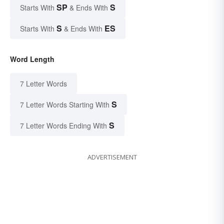
SP
S
Starts With
& Ends With
S
ES
Starts With
& Ends With
Word Length
7 Letter Words
S
7 Letter Words Starting With
S
7 Letter Words Ending With
ADVERTISEMENT