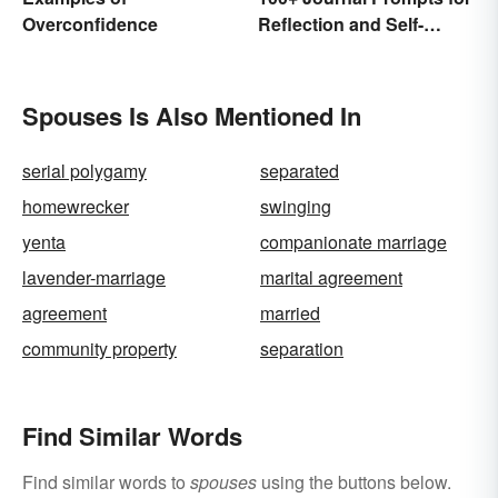
Overconfidence
Reflection and Self-
Restoration
Spouses Is Also Mentioned In
serial polygamy
separated
homewrecker
swinging
yenta
companionate marriage
lavender-marriage
marital agreement
agreement
married
community property
separation
Find Similar Words
Find similar words to
spouses
using the buttons below.