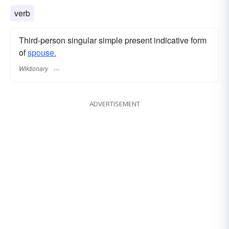
verb
Third-person singular simple present indicative form
of
spouse.
Wiktionary
ADVERTISEMENT