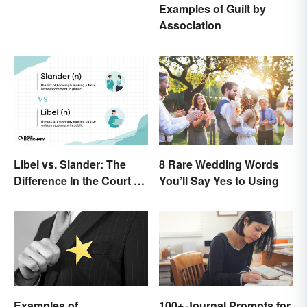
Examples of Guilt by
Association
Libel vs. Slander: The
8 Rare Wedding Words
Difference In the Court of
You’ll Say Yes to Using
Law
Examples of
100+ Journal Prompts for