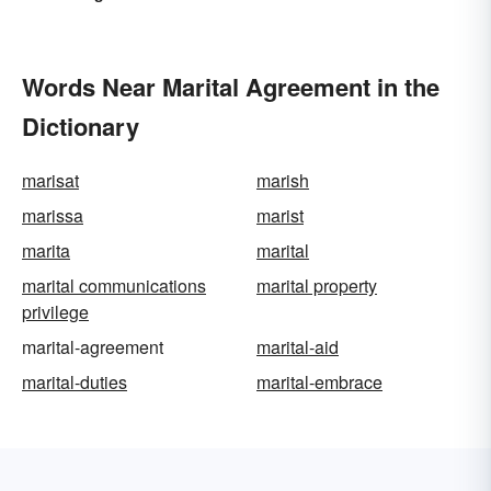
Words Near Marital Agreement in the
Dictionary
marisat
marish
marissa
marist
marita
marital
marital communications
marital property
privilege
marital-agreement
marital-aid
marital-duties
marital-embrace