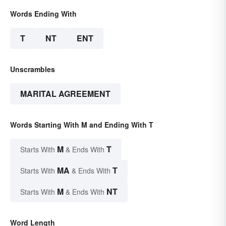
Words Ending With
T
NT
ENT
Unscrambles
MARITAL AGREEMENT
Words Starting With M and Ending With T
M
T
Starts With
& Ends With
MA
T
Starts With
& Ends With
M
NT
Starts With
& Ends With
Word Length