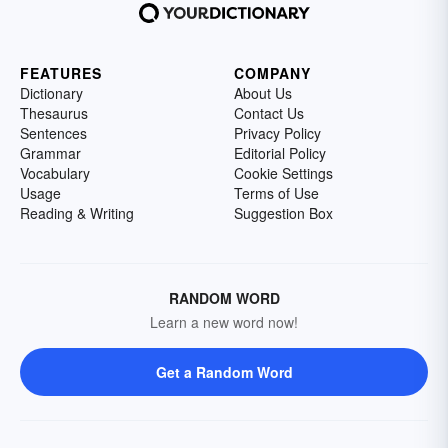
FEATURES
COMPANY
Dictionary
About Us
Thesaurus
Contact Us
Sentences
Privacy Policy
Grammar
Editorial Policy
Vocabulary
Cookie Settings
Usage
Terms of Use
Reading & Writing
Suggestion Box
RANDOM WORD
Learn a new word now!
Get a Random Word