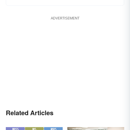
ADVERTISEMENT
Related Articles