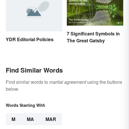
7 Significant Symbols in
YDR Editorial Policies
The Great Gatsby
Find Similar Words
Find similar words to
marital agreement
using the buttons
below.
Words Starting With
M
MA
MAR