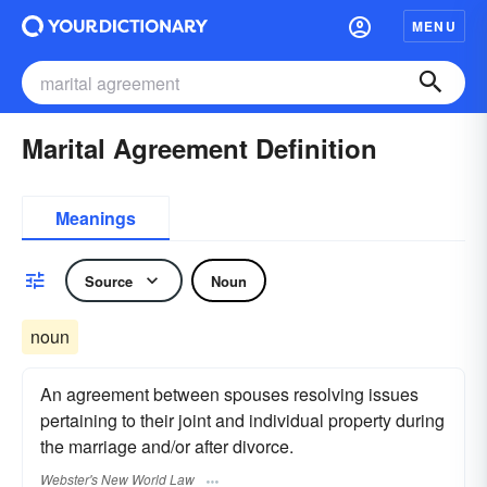
MENU
Marital Agreement Definition
Meanings
Source
Noun
noun
An agreement between spouses resolving issues
pertaining to their joint and individual property during
the marriage and/or after divorce.
Webster's New World Law