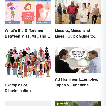
What's the Difference
Messrs., Mmes. and
Between Miss, Ms., and
Mses.: Quick Guide to
Mrs.?
Meaning & Use
Ad Hominem Examples:
Examples of
Types & Functions
Discrimination