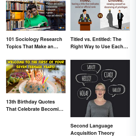
101 Sociology Research
Titled vs. Entitled: The
Topics That Make an
Right Way to Use Each
Impact
Word
13th Birthday Quotes
That Celebrate Becoming
a Teen
Second Language
Acquisition Theory