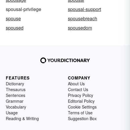
spousal-privilege
spousal-support
spouse
spousebreach
spoused
spousedom
FEATURES
COMPANY
Dictionary
About Us
Thesaurus
Contact Us
Sentences
Privacy Policy
Grammar
Editorial Policy
Vocabulary
Cookie Settings
Usage
Terms of Use
Reading & Writing
Suggestion Box