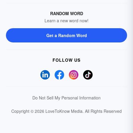
RANDOM WORD
Learn a new word now!
Get a Random Word
FOLLOW US
Do Not Sell My Personal Information
Copyright © 2026 LoveToKnow Media.
All Rights Reserved