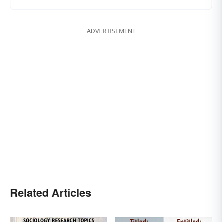
ADVERTISEMENT
Related Articles