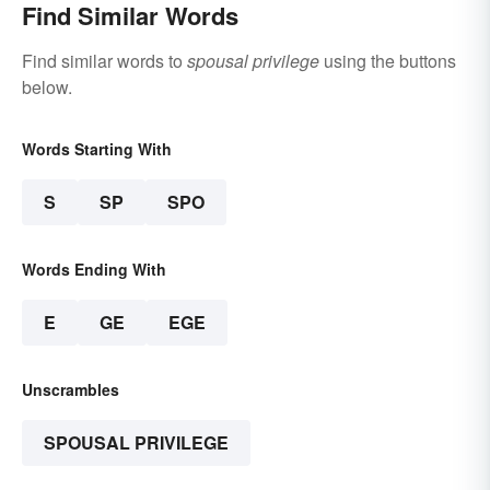
Find Similar Words
Find similar words to
spousal privilege
using the buttons
below.
Words Starting With
S
SP
SPO
Words Ending With
E
GE
EGE
Unscrambles
SPOUSAL PRIVILEGE