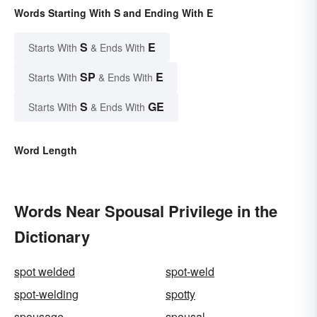
Words Starting With S and Ending With E
S
E
Starts With
& Ends With
SP
E
Starts With
& Ends With
S
GE
Starts With
& Ends With
Word Length
Words Near Spousal Privilege in the
Dictionary
spot welded
spot-weld
spot-welding
spotty
spousage
spousal