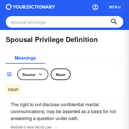
MENU
Spousal Privilege Definition
Meanings
Source
Noun
noun
The right to not disclose confidential marital
communications; may be asserted as a basis for not
answering a question under oath.
Webster's New World Law