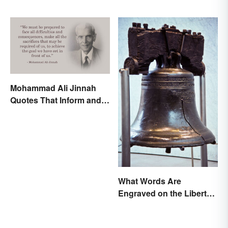
Mohammad Ali Jinnah
Quotes That Inform and
Inspire
What Words Are
Engraved on the Liberty
Bell?